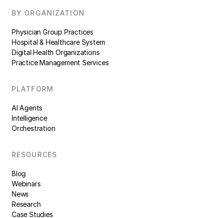
BY ORGANIZATION
Physician Group Practices
Hospital & Healthcare System
Digital Health Organizations
Practice Management Services
PLATFORM
AI Agents
Intelligence
Orchestration
RESOURCES
Blog
Webinars
News
Research
Case Studies