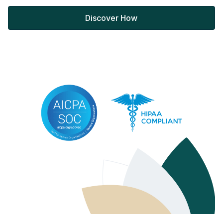
Discover How