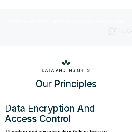
TRUSTED BY PROVIDERS ACROSS ALL SPECIALTIES
DATA AND INSIGHTS
Our Principles
Data Encryption And
Access Control
All patient and customer data follows industry