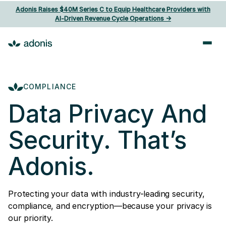
Adonis Raises $40M Series C to Equip Healthcare Providers with
AI‑Driven Revenue Cycle Operations ->
COMPLIANCE
Data Privacy And
Security. That’s
Adonis.
Protecting your data with industry-leading security,
compliance, and encryption—because your privacy is
our priority.