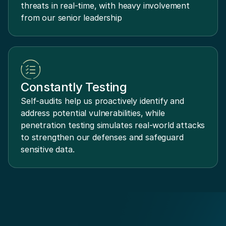
threats in real-time, with heavy involvement
from our senior leadership
Constantly Testing
Self-audits help us proactively identify and
address potential vulnerabilities, while
penetration testing simulates real-world attacks
to strengthen our defenses and safeguard
sensitive data.