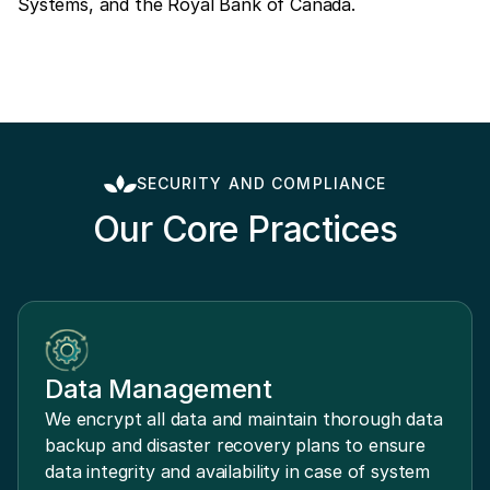
Systems, and the Royal Bank of Canada.
SECURITY AND COMPLIANCE
Our Core Practices
Data Management
We encrypt all data and maintain thorough data
backup and disaster recovery plans to ensure
data integrity and availability in case of system