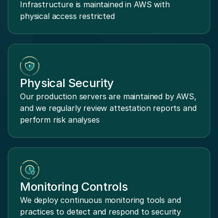
Infrastructure is maintained in AWS with
physical access restricted
Physical Security
Our production servers are maintained by AWS,
and we regularly review attestation reports and
perform risk analyses
Monitoring Controls
We deploy continuous monitoring tools and
practices to detect and respond to security