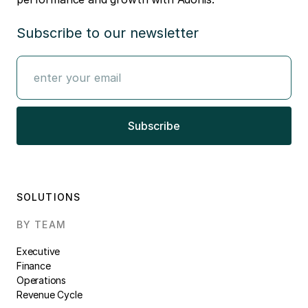
Subscribe to our newsletter
SOLUTIONS
BY TEAM
Executive
Finance
Operations
Revenue Cycle