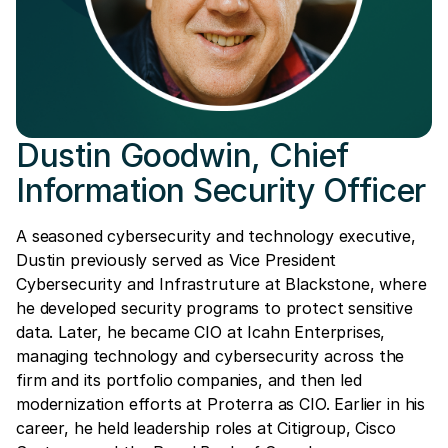
Dustin Goodwin, Chief
Information Security Officer
A seasoned cybersecurity and technology executive,
Dustin previously served as Vice President
Cybersecurity and Infrastruture at Blackstone, where
he developed security programs to protect sensitive
data. Later, he became CIO at Icahn Enterprises,
managing technology and cybersecurity across the
firm and its portfolio companies, and then led
modernization efforts at Proterra as CIO. Earlier in his
career, he held leadership roles at Citigroup, Cisco