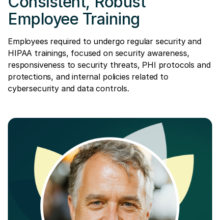
Consistent, Robust
Employee Training
Employees required to undergo regular security and
HIPAA trainings, focused on security awareness,
responsiveness to security threats, PHI protocols and
protections, and internal policies related to
cybersecurity and data controls.