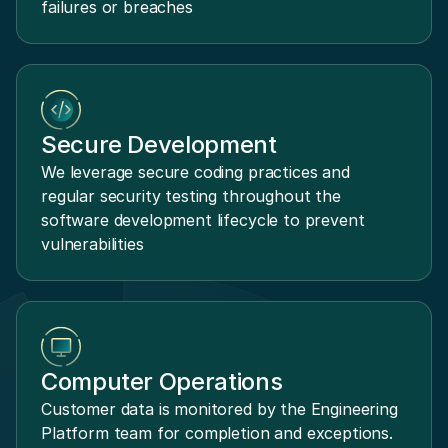
failures or breaches
Secure Development
We leverage secure coding practices and
regular security testing throughout the
software development lifecycle to prevent
vulnerabilities
Computer Operations
Customer data is monitored by the Engineering
Platform team for completion and exceptions.