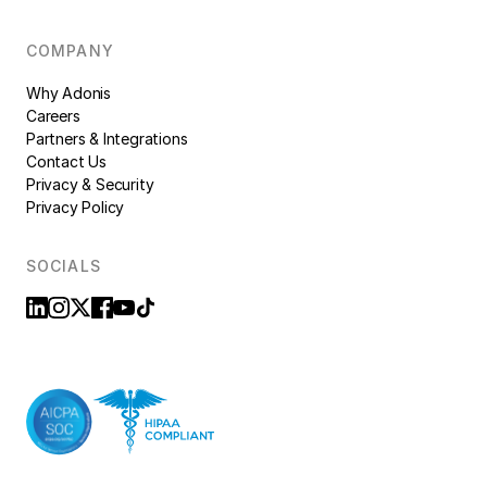
COMPANY
Why Adonis
Careers
Partners & Integrations
Contact Us
Privacy & Security
Privacy Policy
SOCIALS