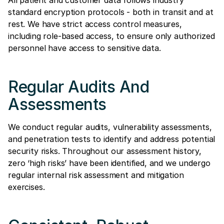
standard encryption protocols - both in transit and at
rest. We have strict access control measures,
including role-based access, to ensure only authorized
personnel have access to sensitive data.
Regular Audits And
Assessments
We conduct regular audits, vulnerability assessments,
and penetration tests to identify and address potential
security risks. Throughout our assessment history,
zero ‘high risks’ have been identified, and we undergo
regular internal risk assessment and mitigation
exercises.