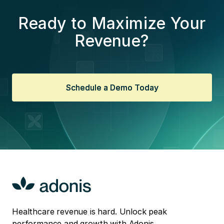
Ready to Maximize Your
Revenue?
Schedule a Demo Today
Schedule a Demo Today
Healthcare revenue is hard. Unlock peak
performance and growth with Adonis.