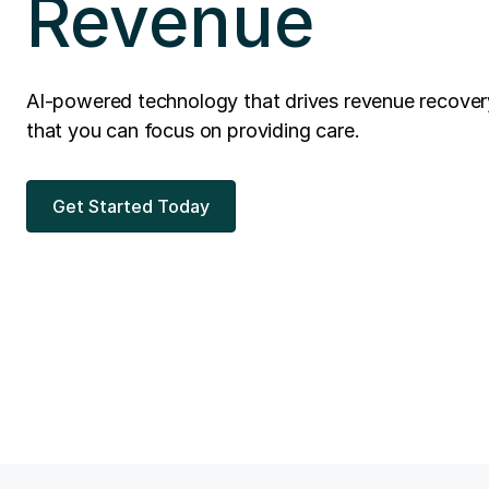
Revenue
AI-powered technology that drives revenue recover
that you can focus on providing care.
Get Started Today