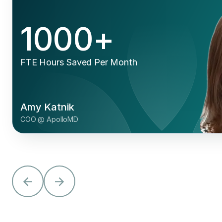
"We were excited by some of Adonis
Intelligence’s features, like Smart
Worklists, denial clustering, and
customizable dashboarding."
Dr. Art Vasen
Managing Partner @ Seaview Orthopaedics