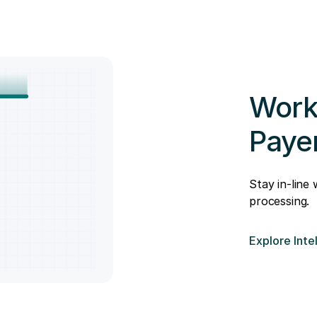
Work
Paye
Stay in-line
processing.
Explore Inte