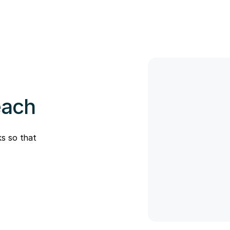
each
s so that