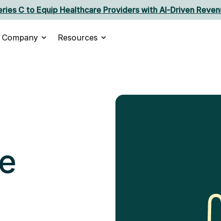
ries C to Equip Healthcare Providers with AI‑Driven Reven
Company
Resources
e