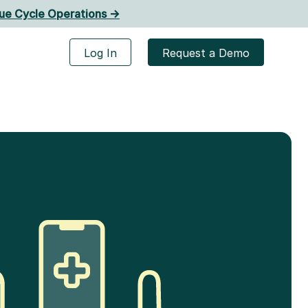
ue Cycle Operations ->
Log In
Request a Demo