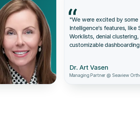
25%
Reduction in Denial Rate in 
Elizabeth Bauer
Process Manager @ Fox Valley Or