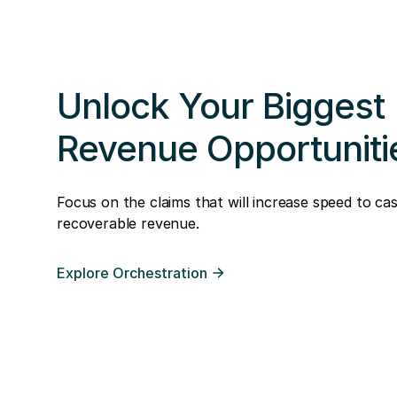
Unlock Your Biggest
Revenue Opportuniti
Focus on the claims that will increase speed to ca
recoverable revenue.
Explore Orchestration