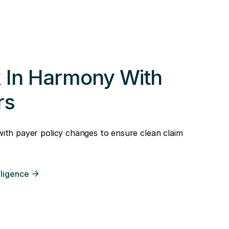
 In Harmony With
rs
 with payer policy changes to ensure clean claim
lligence