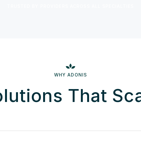
TRUSTED BY PROVIDERS ACROSS ALL SPECIALTIES
WHY ADONIS
lutions That Sc