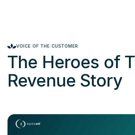
VOICE OF THE CUSTOMER
The Heroes of T
Revenue Story