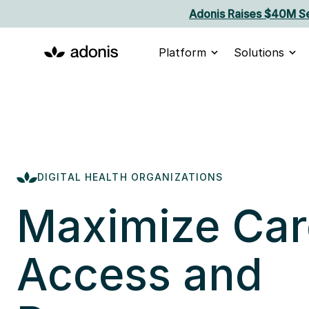
Adonis Raises $40M Se
Platform
Solutions
DIGITAL HEALTH ORGANIZATIONS
Maximize Car
Access and