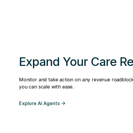
Expand Your Care R
Monitor and take action on any revenue roadblock
you can scale with ease.
Explore AI Agents