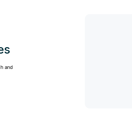
es
sh and