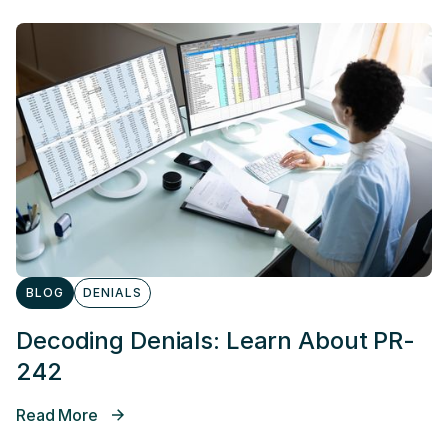
BLOG
DENIALS
Decoding Denials: Learn About PR-
242
Read More