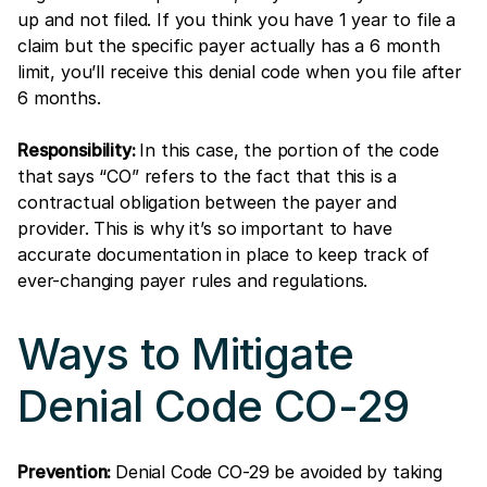
up and not filed. If you think you have 1 year to file a
claim but the specific payer actually has a 6 month
limit, you’ll receive this denial code when you file after
6 months.
Responsibility:
In this case, the portion of the code
that says “CO” refers to the fact that this is a
contractual obligation between the payer and
provider. This is why it’s so important to have
accurate documentation in place to keep track of
ever-changing payer rules and regulations.
Ways to Mitigate
Denial Code CO-29
Prevention:
Denial Code CO-29 be avoided by taking