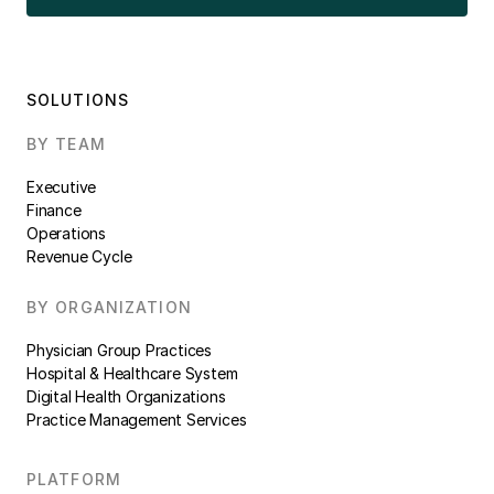
SOLUTIONS
BY TEAM
Executive
Finance
Operations
Revenue Cycle
BY ORGANIZATION
Physician Group Practices
Hospital & Healthcare System
Digital Health Organizations
Practice Management Services
PLATFORM