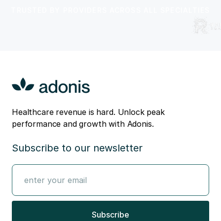
TRUSTED BY PROVIDERS ACROSS ALL SPECIALTIES
Healthcare revenue is hard. Unlock peak
performance and growth with Adonis.
Subscribe to our newsletter