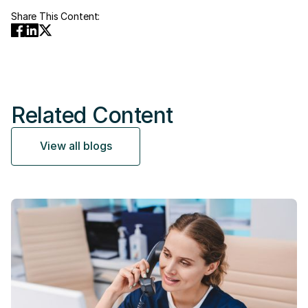
Share This Content:
Related Content
View all blogs