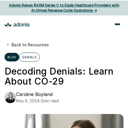
Adonis Raises $40M Series C to Equip Healthcare Providers with
AI‑Driven Revenue Cycle Operations ->
Back to Resources
BLOG
DENIALS
Decoding Denials: Learn
About CO-29
Caroline Boyland
May 8, 2024
-
3
min read