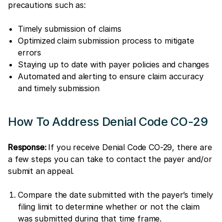
precautions such as:
Timely submission of claims
Optimized claim submission process to mitigate
errors
Staying up to date with payer policies and changes
Automated and alerting to ensure claim accuracy
and timely submission
How To Address Denial Code CO-29
Response:
If you receive Denial Code CO-29, there are
a few steps you can take to contact the payer and/or
submit an appeal.
Compare the date submitted with the payer’s timely
filing limit to determine whether or not the claim
was submitted during that time frame.