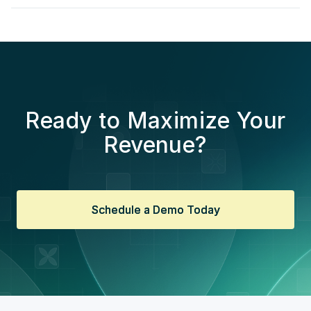
Ready to Maximize Your
Revenue?
Schedule a Demo Today
Schedule a Demo Today