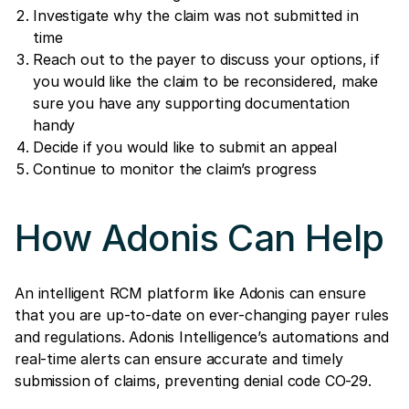
Investigate why the claim was not submitted in
time
Reach out to the payer to discuss your options, if
you would like the claim to be reconsidered, make
sure you have any supporting documentation
handy
Decide if you would like to submit an appeal
Continue to monitor the claim’s progress
How Adonis Can Help
An intelligent RCM platform like Adonis can ensure
that you are up-to-date on ever-changing payer rules
and regulations. Adonis Intelligence’s automations and
real-time alerts can ensure accurate and timely
submission of claims, preventing denial code CO-29.