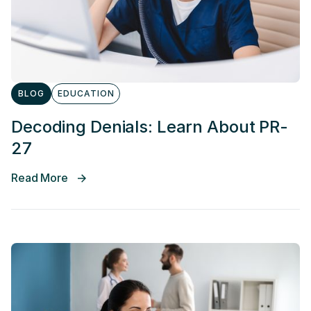
BLOG
EDUCATION
Decoding Denials: Learn About PR-
27
Read More