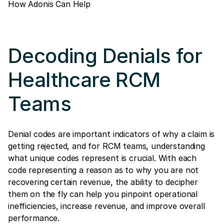
How Adonis Can Help
Decoding Denials for
Healthcare RCM
Teams
Denial codes are important indicators of why a claim is
getting rejected, and for RCM teams, understanding
what unique codes represent is crucial. With each
code representing a reason as to why you are not
recovering certain revenue, the ability to decipher
them on the fly can help you pinpoint operational
inefficiencies, increase revenue, and improve overall
performance.