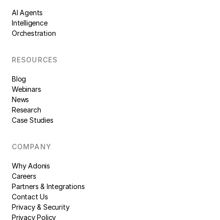
AI Agents
Intelligence
Orchestration
RESOURCES
Blog
Webinars
News
Research
Case Studies
COMPANY
Why Adonis
Careers
Partners & Integrations
Contact Us
Privacy & Security
Privacy Policy