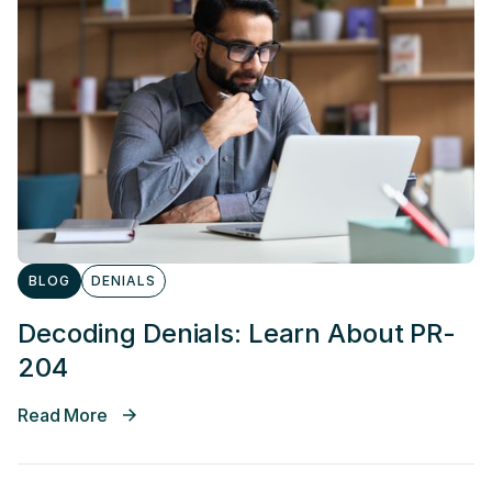
BLOG
DENIALS
Decoding Denials: Learn About PR-
204
Read More