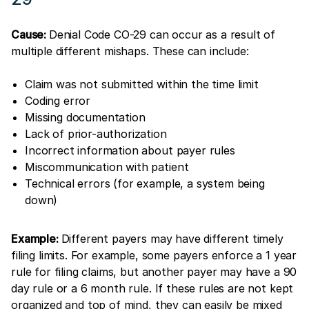
Cause:
Denial Code CO-29 can occur as a result of
multiple different mishaps. These can include:
Claim was not submitted within the time limit
Coding error
Missing documentation
Lack of prior-authorization
Incorrect information about payer rules
Miscommunication with patient
Technical errors (for example, a system being
down)
Example:
Different payers may have different timely
filing limits. For example, some payers enforce a 1 year
rule for filing claims, but another payer may have a 90
day rule or a 6 month rule. If these rules are not kept
organized and top of mind, they can easily be mixed