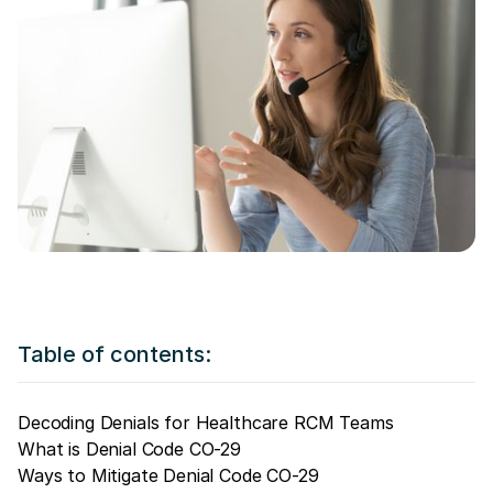
Table of contents:
Decoding Denials for Healthcare RCM Teams
What is Denial Code CO-29
Ways to Mitigate Denial Code CO-29