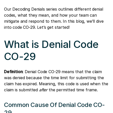
Our Decoding Denials series outlines different denial
codes, what they mean, and how your team can
mitigate and respond to them. In this blog, we’ll dive
into code CO-29. Let’s get started!
What is Denial Code
CO-29
Definition
: Denial Code CO-29 means that the claim
was denied because the time limit for submitting the
claim has expired. Meaning, this code is used when the
claim is submitted
after
the permitted time frame.
Common Cause Of Denial Code CO-
29