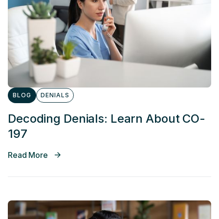
BLOG
DENIALS
Decoding Denials: Learn About CO-
197
Read More