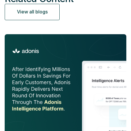
View all blogs