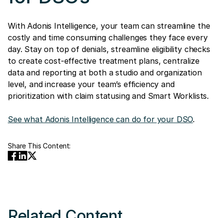
With Adonis Intelligence, your team can streamline the
costly and time consuming challenges they face every
day. Stay on top of denials, streamline eligibility checks
to create cost-effective treatment plans, centralize
data and reporting at both a studio and organization
level, and increase your team’s efficiency and
prioritization with claim statusing and Smart Worklists.
See what Adonis Intelligence can do for your DSO
.
Share This Content:
Related Content