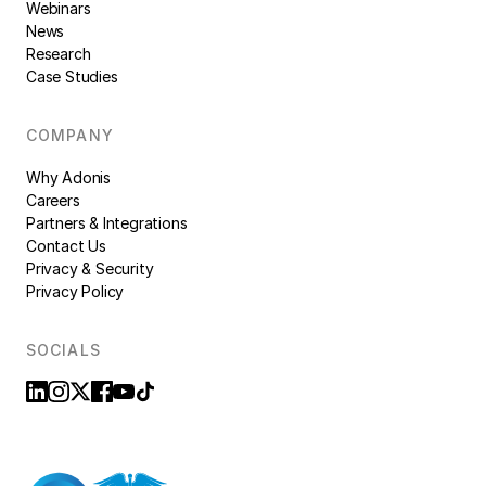
Webinars
News
Research
Case Studies
COMPANY
Why Adonis
Careers
Partners & Integrations
Contact Us
Privacy & Security
Privacy Policy
SOCIALS