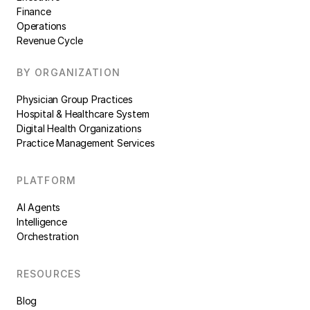
Finance
Operations
Revenue Cycle
BY ORGANIZATION
Physician Group Practices
Hospital & Healthcare System
Digital Health Organizations
Practice Management Services
PLATFORM
AI Agents
Intelligence
Orchestration
RESOURCES
Blog