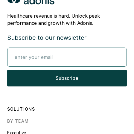
Healthcare revenue is hard. Unlock peak
performance and growth with Adonis.
Subscribe to our newsletter
SOLUTIONS
BY TEAM
Executive