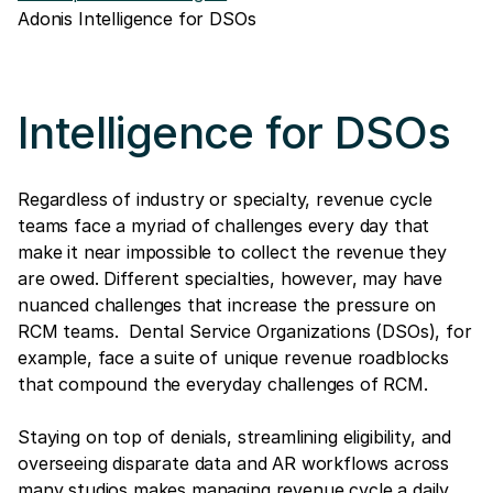
Adonis Intelligence for DSOs
Intelligence for DSOs
Regardless of industry or specialty, revenue cycle
teams face a myriad of challenges every day that
make it near impossible to collect the revenue they
are owed. Different specialties, however, may have
nuanced challenges that increase the pressure on
RCM teams. Dental Service Organizations (DSOs), for
example, face a suite of unique revenue roadblocks
that compound the everyday challenges of RCM.
Staying on top of denials, streamlining eligibility, and
overseeing disparate data and AR workflows across
many studios makes managing revenue cycle a daily