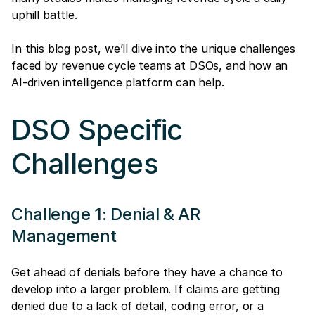
uphill battle.
In this blog post, we’ll dive into the unique challenges
faced by revenue cycle teams at DSOs, and how an
AI-driven intelligence platform can help.
DSO Specific
Challenges
Challenge 1: Denial & AR
Management
Get ahead of denials before they have a chance to
develop into a larger problem. If claims are getting
denied due to a lack of detail, coding error, or a