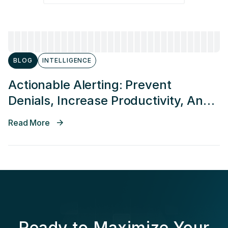
BLOG
INTELLIGENCE
Actionable Alerting: Prevent
Denials, Increase Productivity, And
Decrease Time In Accounts
Read More
Receivable
Ready to Maximize Your