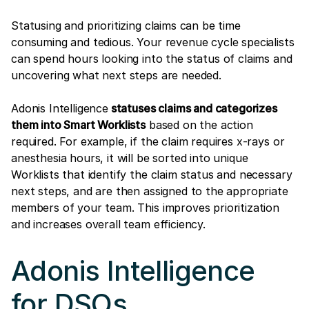
Statusing and prioritizing claims can be time
consuming and tedious. Your revenue cycle specialists
can spend hours looking into the status of claims and
uncovering what next steps are needed.
Adonis Intelligence
statuses claims and categorizes
them into Smart Worklists
based on the action
required. For example, if the claim requires x-rays or
anesthesia hours, it will be sorted into unique
Worklists that identify the claim status and necessary
next steps, and are then assigned to the appropriate
members of your team. This improves prioritization
and increases overall team efficiency.
Adonis Intelligence
for DSOs