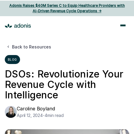
Adonis Raises $40M Series C to Equip Healthcare Providers with
AI‑Driven Revenue Cycle Operations ->
Back to Resources
BLOG
DSOs: Revolutionize Your
Revenue Cycle with
Intelligence
Caroline Boyland
April 12, 2024
-
4
min read