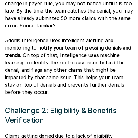
change in payer rule, you may not notice until it is too
late. By the time the team catches the denial, you may
have already submitted 50 more claims with the same
error. Sound familiar?
Adonis Intelligence uses intelligent alerting and
monitoring to
notify your team of pressing denials and
trends
. On top of that, Intelligence uses machine
learning to identify the root-cause issue behind the
denial, and flags any other claims that might be
impacted by that same issue. This helps your team
stay on top of denials and prevents further denials
before they occur.
Challenge 2: Eligibility & Benefits
Verification
Claims getting denied due to a lack of eligibility