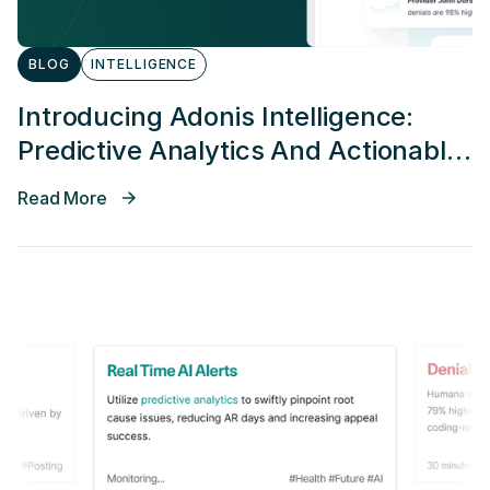
BLOG
INTELLIGENCE
Introducing Adonis Intelligence:
Predictive Analytics And Actionable
Alerting
Read More