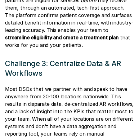
patients are eligible for services
before
they receive
them, through an automated, tech-first approach.
The platform confirms patient coverage and surfaces
detailed benefit information in real-time, with industry-
leading accuracy. This enables your team to
streamline eligibility and create a treatment plan
that
works for you and your patients.
Challenge 3: Centralize Data & AR
Workflows
Most DSOs that we partner with and speak to have
anywhere from 20-100 locations nationwide. This
results in disparate data, de-centralized AR workflows,
and a lack of insight into the KPIs that matter most to
your team. When all of your locations are on different
systems and don't have a data aggregation and
reporting tool, your teams rely on manual