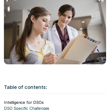
Table of contents:
Intelligence for DSOs
DSO Specific Challenges