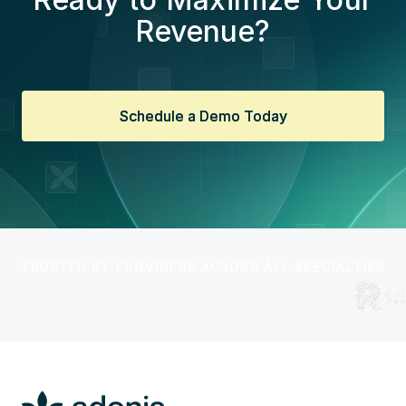
Revenue?
Schedule a Demo Today
Schedule a Demo Today
TRUSTED BY PROVIDERS ACROSS ALL SPECIALTIES