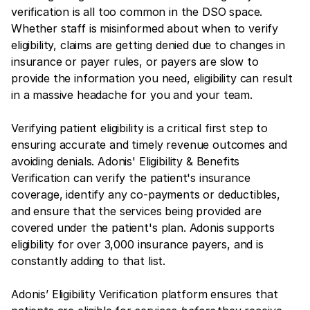
verification is all too common in the DSO space.
Whether staff is misinformed about when to verify
eligibility, claims are getting denied due to changes in
insurance or payer rules, or payers are slow to
provide the information you need, eligibility can result
in a massive headache for you and your team.
Verifying patient eligibility is a critical first step to
ensuring accurate and timely revenue outcomes and
avoiding denials. Adonis' Eligibility & Benefits
Verification can verify the patient's insurance
coverage, identify any co-payments or deductibles,
and ensure that the services being provided are
covered under the patient's plan. Adonis supports
eligibility for over 3,000 insurance payers, and is
constantly adding to that list.
Adonis’ Eligibility Verification platform ensures that