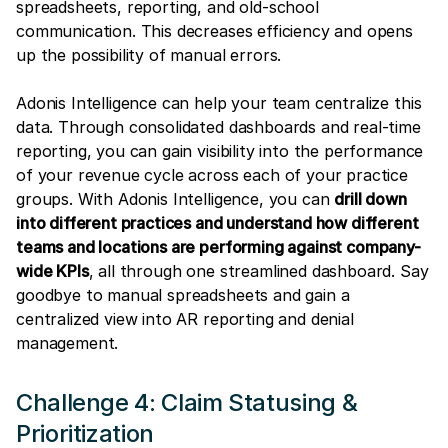
spreadsheets, reporting, and old-school
communication. This decreases efficiency and opens
up the possibility of manual errors.
Adonis Intelligence can help your team centralize this
data. Through consolidated dashboards and real-time
reporting, you can gain visibility into the performance
of your revenue cycle across each of your practice
groups. With Adonis Intelligence, you can
drill down
into different practices and understand how different
teams and locations are performing against company-
wide KPIs
, all through one streamlined dashboard. Say
goodbye to manual spreadsheets and gain a
centralized view into AR reporting and denial
management.
Challenge 4: Claim Statusing &
Prioritization