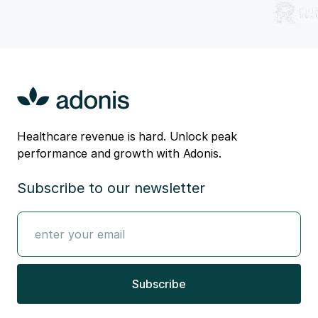
Healthcare revenue is hard. Unlock peak
performance and growth with Adonis.
Subscribe to our newsletter