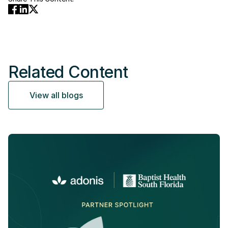
Related Content
View all blogs