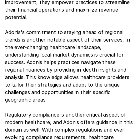
improvement, they empower practices to streamline
their financial operations and maximize revenue
potential.
Adonis's commitment to staying ahead of regional
trends is another notable aspect of their services. In
the ever-changing healthcare landscape,
understanding local market dynamics is crucial for
success. Adonis helps practices navigate these
regional nuances by providing in-depth insights and
analysis. This knowledge allows healthcare providers
to tailor their strategies and adapt to the unique
challenges and opportunities in their specific
geographic areas.
Regulatory compliance is another critical aspect of
modern healthcare, and Adonis offers guidance in this
domain as well. With complex regulations and ever-
evolving compliance requirements, healthcare