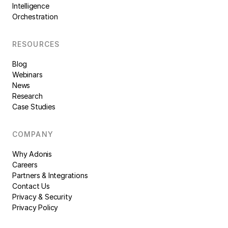
Intelligence
Orchestration
RESOURCES
Blog
Webinars
News
Research
Case Studies
COMPANY
Why Adonis
Careers
Partners & Integrations
Contact Us
Privacy & Security
Privacy Policy