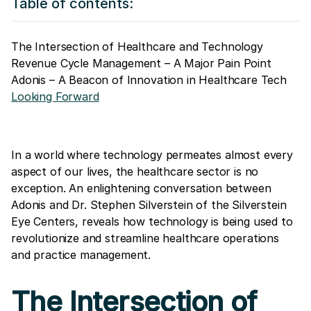
Table of contents:
The Intersection of Healthcare and Technology
Revenue Cycle Management – A Major Pain Point
Adonis – A Beacon of Innovation in Healthcare Tech
Looking Forward
In a world where technology permeates almost every
aspect of our lives, the healthcare sector is no
exception. An enlightening conversation between
Adonis and Dr. Stephen Silverstein of the Silverstein
Eye Centers, reveals how technology is being used to
revolutionize and streamline healthcare operations
and practice management.
The Intersection of