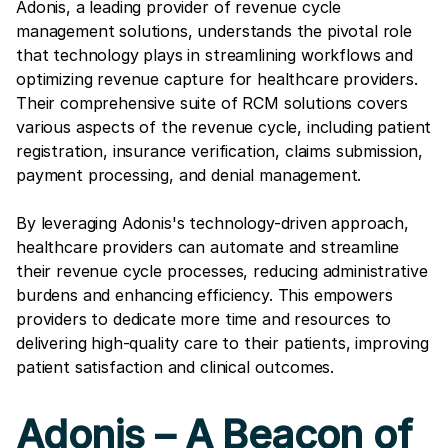
Adonis, a leading provider of revenue cycle
management solutions, understands the pivotal role
that technology plays in streamlining workflows and
optimizing revenue capture for healthcare providers.
Their comprehensive suite of RCM solutions covers
various aspects of the revenue cycle, including patient
registration, insurance verification, claims submission,
payment processing, and denial management.
By leveraging Adonis's technology-driven approach,
healthcare providers can automate and streamline
their revenue cycle processes, reducing administrative
burdens and enhancing efficiency. This empowers
providers to dedicate more time and resources to
delivering high-quality care to their patients, improving
patient satisfaction and clinical outcomes.
Adonis – A Beacon of