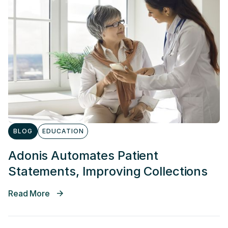
BLOG
EDUCATION
Adonis Automates Patient
Statements, Improving Collections
Read More