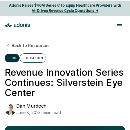
Adonis Raises $40M Series C to Equip Healthcare Providers with
AI‑Driven Revenue Cycle Operations ->
Back to Resources
BLOG
EDUCATION
Revenue Innovation Series
Continues: Silverstein Eye
Center
Dan Murdoch
June 8, 2023
-
5
min read