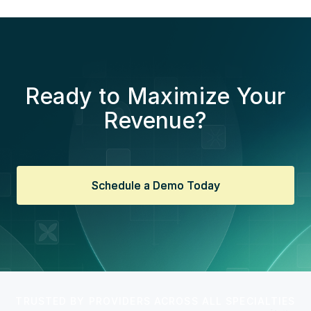
Ready to Maximize Your
Revenue?
Schedule a Demo Today
Schedule a Demo Today
TRUSTED BY PROVIDERS ACROSS ALL SPECIALTIES