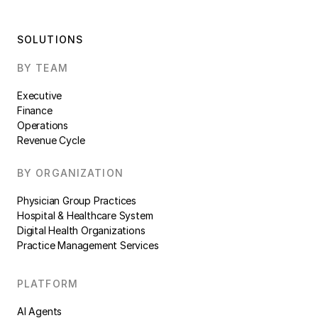
SOLUTIONS
BY TEAM
Executive
Finance
Operations
Revenue Cycle
BY ORGANIZATION
Physician Group Practices
Hospital & Healthcare System
Digital Health Organizations
Practice Management Services
PLATFORM
AI Agents