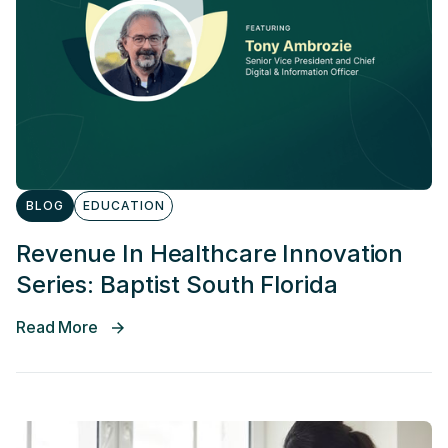
BLOG
EDUCATION
Revenue In Healthcare Innovation
Series: Baptist South Florida
Read More