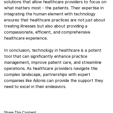
solutions that allow healthcare providers to focus on
what matters most - the patients. Their expertise in
integrating the human element with technology
ensures that healthcare practices are not just about
treating illnesses but also about providing a
compassionate, efficient, and comprehensive
healthcare experience.
In conclusion, technology in healthcare is a potent
tool that can significantly enhance practice
management, improve patient care, and streamline
operations. As healthcare providers navigate this
complex landscape, partnerships with expert
companies like Adonis can provide the support they
need to excel in their endeavors.
Share This Content: