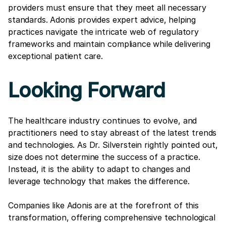
providers must ensure that they meet all necessary
standards. Adonis provides expert advice, helping
practices navigate the intricate web of regulatory
frameworks and maintain compliance while delivering
exceptional patient care.
Looking Forward
The healthcare industry continues to evolve, and
practitioners need to stay abreast of the latest trends
and technologies. As Dr. Silverstein rightly pointed out,
size does not determine the success of a practice.
Instead, it is the ability to adapt to changes and
leverage technology that makes the difference.
Companies like Adonis are at the forefront of this
transformation, offering comprehensive technological