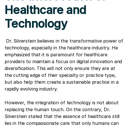
Healthcare and
Technology
Dr. Silverstein believes in the transformative power of
technology, especially in the healthcare industry. He
emphasized that it is paramount for healthcare
providers to maintain a focus on digital innovation and
diversification. This will not only ensure they are at
the cutting edge of their specialty or practice type,
but also help them create a sustainable practice in a
rapidly evolving industry.
However, the integration of technology is not about
replacing the human touch. On the contrary, Dr.
Silverstein stated that the essence of healthcare still
lies in the compassionate care that only humans can