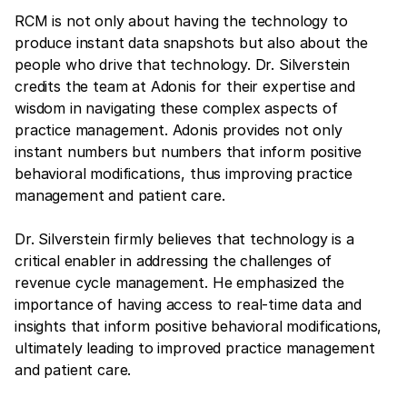
RCM is not only about having the technology to
produce instant data snapshots but also about the
people who drive that technology. Dr. Silverstein
credits the team at Adonis for their expertise and
wisdom in navigating these complex aspects of
practice management. Adonis provides not only
instant numbers but numbers that inform positive
behavioral modifications, thus improving practice
management and patient care.
Dr. Silverstein firmly believes that technology is a
critical enabler in addressing the challenges of
revenue cycle management. He emphasized the
importance of having access to real-time data and
insights that inform positive behavioral modifications,
ultimately leading to improved practice management
and patient care.