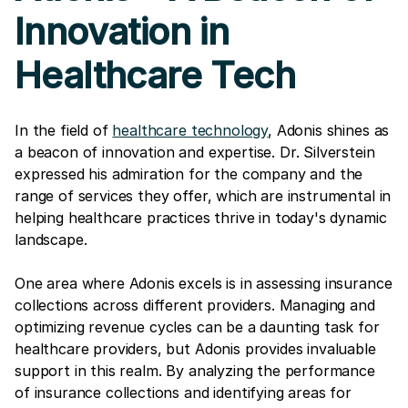
Innovation in
Healthcare Tech
In the field of
healthcare technology
, Adonis shines as
a beacon of innovation and expertise. Dr. Silverstein
expressed his admiration for the company and the
range of services they offer, which are instrumental in
helping healthcare practices thrive in today's dynamic
landscape.
One area where Adonis excels is in assessing insurance
collections across different providers. Managing and
optimizing revenue cycles can be a daunting task for
healthcare providers, but Adonis provides invaluable
support in this realm. By analyzing the performance
of insurance collections and identifying areas for