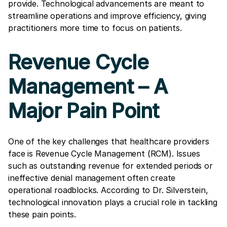
provide. Technological advancements are meant to
streamline operations and improve efficiency, giving
practitioners more time to focus on patients.
Revenue Cycle
Management – A
Major Pain Point
One of the key challenges that healthcare providers
face is Revenue Cycle Management (RCM). Issues
such as outstanding revenue for extended periods or
ineffective denial management often create
operational roadblocks. According to Dr. Silverstein,
technological innovation plays a crucial role in tackling
these pain points.