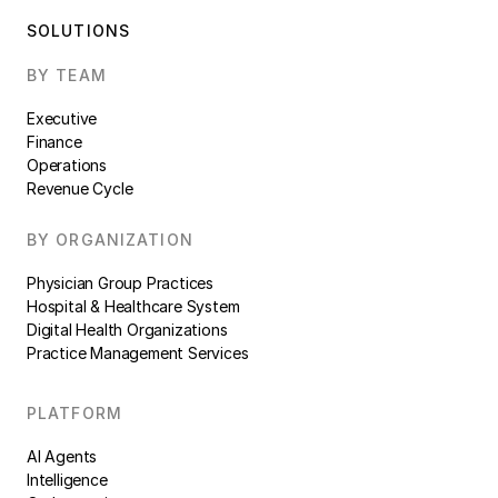
SOLUTIONS
BY TEAM
Executive
Finance
Operations
Revenue Cycle
BY ORGANIZATION
Physician Group Practices
Hospital & Healthcare System
Digital Health Organizations
Practice Management Services
PLATFORM
AI Agents
Intelligence