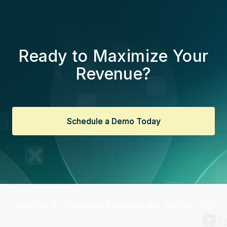
Ready to Maximize Your
Revenue?
Schedule a Demo Today
Schedule a Demo Today
TRUSTED BY PROVIDERS ACROSS ALL SPECIALTIES