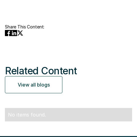
Share This Content:
Related Content
View all blogs
No items found.