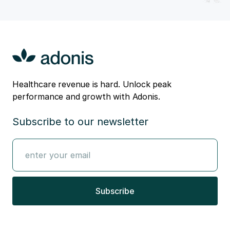
Healthcare revenue is hard. Unlock peak
performance and growth with Adonis.
Subscribe to our newsletter