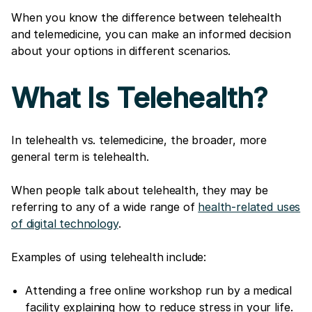
When you know the difference between telehealth
and telemedicine, you can make an informed decision
about your options in different scenarios.
What Is Telehealth?
In telehealth vs. telemedicine, the broader, more
general term is telehealth.
When people talk about telehealth, they may be
referring to any of a wide range of
health-related uses
of digital technology
.
Examples of using telehealth include:
Attending a free online workshop run by a medical
facility explaining how to reduce stress in your life.