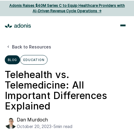
Adonis Raises $40M Series C to Equip Healthcare Providers with
AI‑Driven Revenue Cycle Operations ->
Back to Resources
BLOG
EDUCATION
Telehealth vs.
Telemedicine: All
Important Differences
Explained
Dan Murdoch
October 20, 2023
-
5
min read