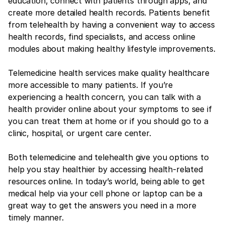
education, connect with patients through apps, and
create more detailed health records. Patients benefit
from telehealth by having a convenient way to access
health records, find specialists, and access online
modules about making healthy lifestyle improvements.
Telemedicine health services make quality healthcare
more accessible to many patients. If you’re
experiencing a health concern, you can talk with a
health provider online about your symptoms to see if
you can treat them at home or if you should go to a
clinic, hospital, or urgent care center.
Both telemedicine and telehealth give you options to
help you stay healthier by accessing health-related
resources online. In today’s world, being able to get
medical help via your cell phone or laptop can be a
great way to get the answers you need in a more
timely manner.