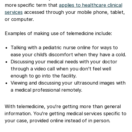
more specific term that
applies to healthcare clinical
services
accessed through your mobile phone, tablet,
or computer.
Examples of making use of telemedicine include:
Talking with a pediatric nurse online for ways to
ease your child’s discomfort when they have a cold.
Discussing your medical needs with your doctor
through a video call when you don’t feel well
enough to go into the facility.
Viewing and discussing your ultrasound images with
a medical professional remotely.
With telemedicine, you’re getting more than general
information. You’re getting medical services specific to
your case, provided online instead of in person.