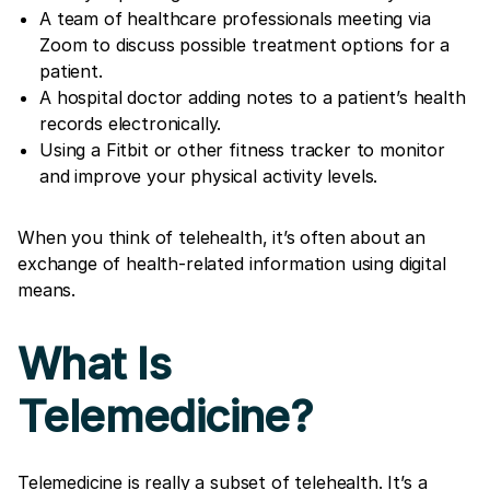
A team of healthcare professionals meeting via
Zoom to discuss possible treatment options for a
patient.
A hospital doctor adding notes to a patient’s health
records electronically.
Using a Fitbit or other fitness tracker to monitor
and improve your physical activity levels.
When you think of telehealth, it’s often about an
exchange of health-related information using digital
means.
What Is
Telemedicine?
Telemedicine is really a subset of telehealth. It’s a