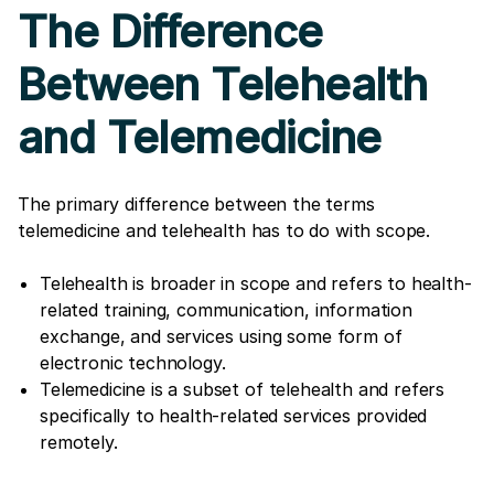
The Difference
Between Telehealth
and Telemedicine
The primary difference between the terms
telemedicine and telehealth has to do with scope.
Telehealth is broader in scope and refers to health-
related training, communication, information
exchange, and services using some form of
electronic technology.
Telemedicine is a subset of telehealth and refers
specifically to health-related services provided
remotely.