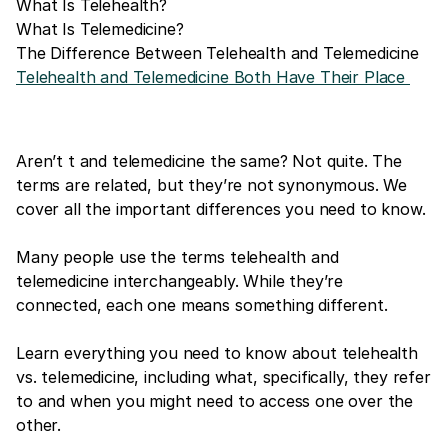
What Is Telehealth?
What Is Telemedicine?
The Difference Between Telehealth and Telemedicine
Telehealth and Telemedicine Both Have Their Place
Aren’t t and telemedicine the same? Not quite. The
terms are related, but they’re not synonymous. We
cover all the important differences you need to know.
Many people use the terms telehealth and
telemedicine interchangeably. While they’re
connected, each one means something different.
Learn everything you need to know about telehealth
vs. telemedicine, including what, specifically, they refer
to and when you might need to access one over the
other.