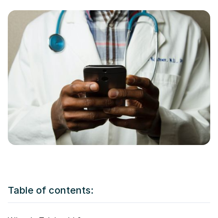
Table of contents: