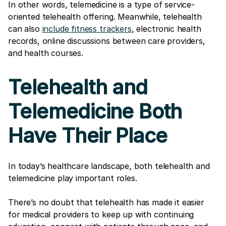
In other words, telemedicine is a type of service-
oriented telehealth offering. Meanwhile, telehealth
can also
include fitness trackers
, electronic health
records, online discussions between care providers,
and health courses.
Telehealth and
Telemedicine Both
Have Their Place
In today’s healthcare landscape, both telehealth and
telemedicine play important roles.
There’s no doubt that telehealth has made it easier
for medical providers to keep up with continuing