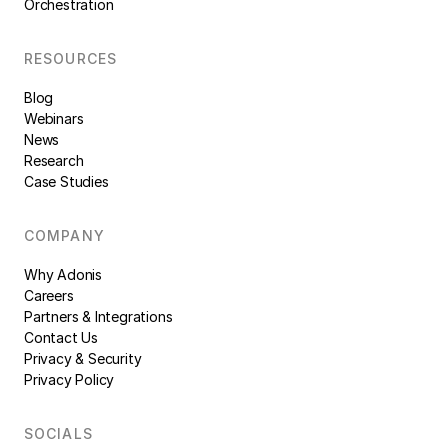
Orchestration
RESOURCES
Blog
Webinars
News
Research
Case Studies
COMPANY
Why Adonis
Careers
Partners & Integrations
Contact Us
Privacy & Security
Privacy Policy
SOCIALS