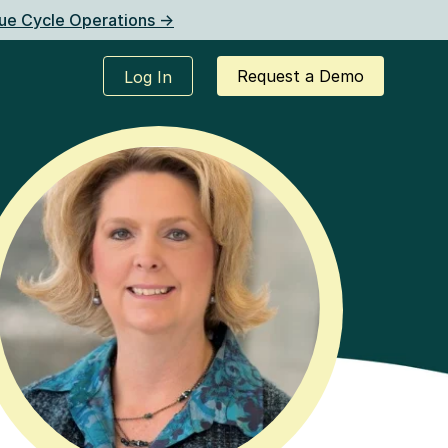
ue Cycle Operations ->
Request a Demo
Log In