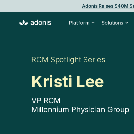
Adonis Raises $40M Se
Platform
Solutions