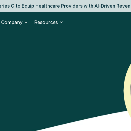
ries C to Equip Healthcare Providers with AI‑Driven Reven
Company
Resources