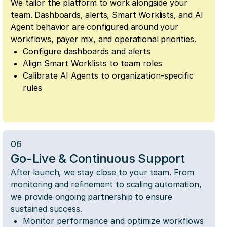
We tailor the platform to work alongside your
team. Dashboards, alerts, Smart Worklists, and AI
Agent behavior are configured around your
workflows, payer mix, and operational priorities.
Configure dashboards and alerts
Align Smart Worklists to team roles
Calibrate AI Agents to organization-specific
rules
06
Go-Live & Continuous Support
After launch, we stay close to your team. From
monitoring and refinement to scaling automation,
we provide ongoing partnership to ensure
sustained success.
Monitor performance and optimize workflows