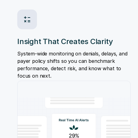
Insight That Creates Clarity
System-wide monitoring on denials, delays, and
payer policy shifts so you can benchmark
performance, detect risk, and know what to
focus on next.