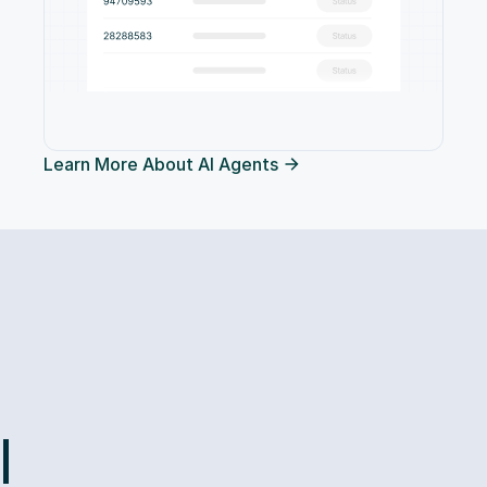
Learn More About AI Agents
l