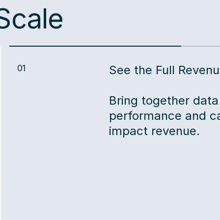
Scale
01
See the Full Revenu
Bring together data
performance and ca
impact revenue.