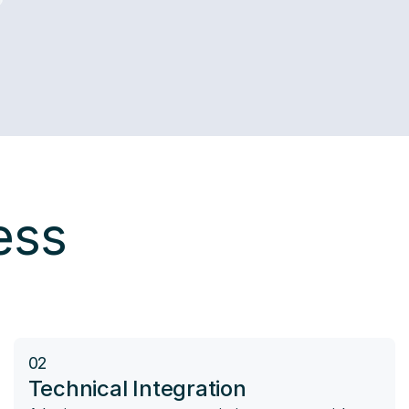
ess
02
Technical Integration