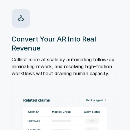
Convert Your AR Into Real
Revenue
Collect more at scale by automating follow-up,
eliminating rework, and resolving high-friction
workflows without draining human capacity.