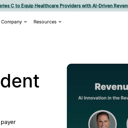
ries C to Equip Healthcare Providers with AI‑Driven Reven
Company
Resources
ident
 payer