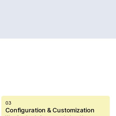
03
Configuration & Customization