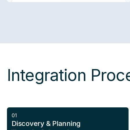
Integration Proc
01
Discovery & Planning