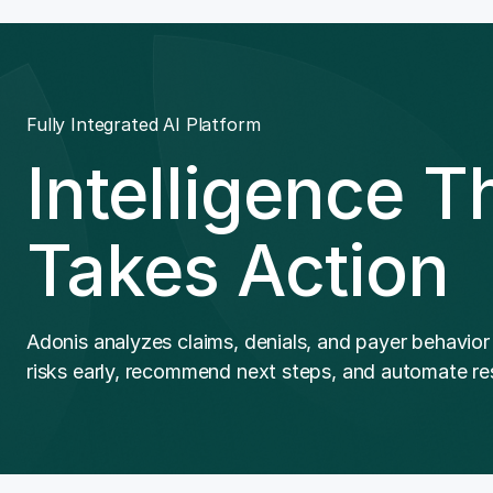
Fully Integrated AI Platform
Intelligence T
Takes Action
Adonis analyzes claims, denials, and payer behavior
risks early, recommend next steps, and automate res