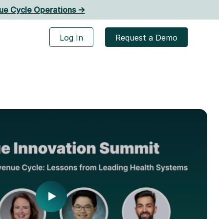
ue Cycle Operations ->
Log In
Request a Demo