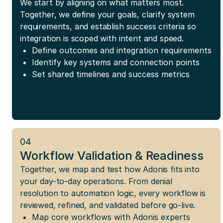
We start by aligning on what matters most.
Together, we define your goals, clarify system
requirements, and establish success criteria so
integration is scoped with intent and speed.
Define outcomes and integration requirements
Identify key systems and connection points
Set shared timelines and success metrics
04
Workflow Validation & Readiness
Together, we map and test how Adonis fits into
your day-to-day operations. From denial
resolution to automation logic, every workflow is
reviewed, refined, and validated before go-live.
Map core workflows with Adonis experts