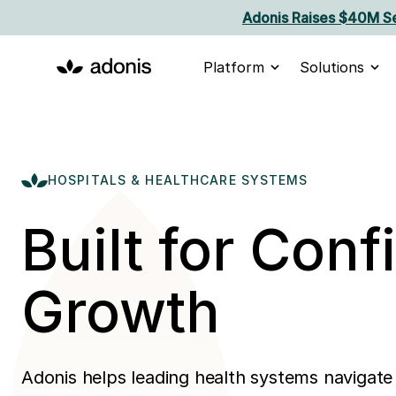
Adonis Raises $40M Se
Platform
Solutions
HOSPITALS & HEALTHCARE SYSTEMS
Built for Conf
Growth
Adonis helps leading health systems navigate