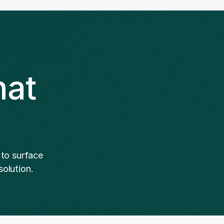
hat
 to surface
olution.