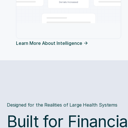
Learn More About Intelligence
Designed for the Realities of Large Health Systems
Built for Financia