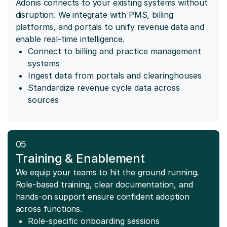
Adonis connects to your existing systems without
disruption. We integrate with PMS, billing
platforms, and portals to unify revenue data and
enable real-time intelligence.
Connect to billing and practice management
systems
Ingest data from portals and clearinghouses
Standardize revenue cycle data across
sources
05
Training & Enablement
We equip your teams to hit the ground running.
Role-based training, clear documentation, and
hands-on support ensure confident adoption
across functions.
Role-specific onboarding sessions