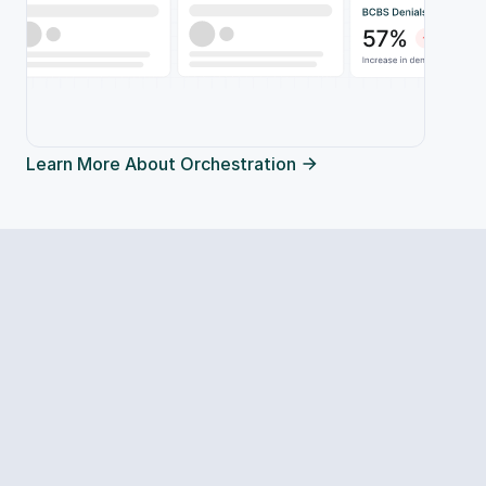
Learn More About Orchestration