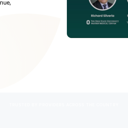
enue,
TRUSTED BY PROVIDERS ACROSS THE COUNTRY