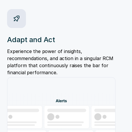
Adapt and Act
Experience the power of insights,
recommendations, and action in a singular RCM
platform that continuously raises the bar for
financial performance.