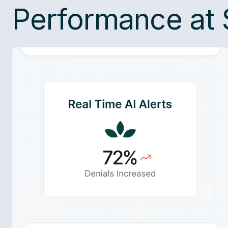
Performance at 