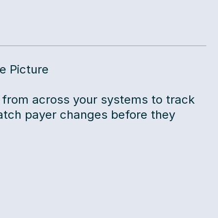
e Picture
 from across your systems to track
tch payer changes before they