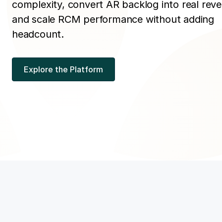
complexity, convert AR backlog into real rev
and scale RCM performance without adding
headcount.
Explore the Platform