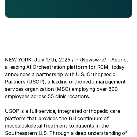
NEW YORK, July 17th, 2025 / PRNewswire/ – Adonis,
a leading AI Orchestration platform for RCM, today
announces a partnership with U.S. Orthopaedic
Partners (USOP), a leading orthopedic management
services organization (MSO) employing over 600
employees across 55 clinic locations.
USOP is a full-service, integrated orthopedic care
platform that provides the full continuum of
musculoskeletal treatment to patients in the
Southeastern U.S. Through a deep understanding of