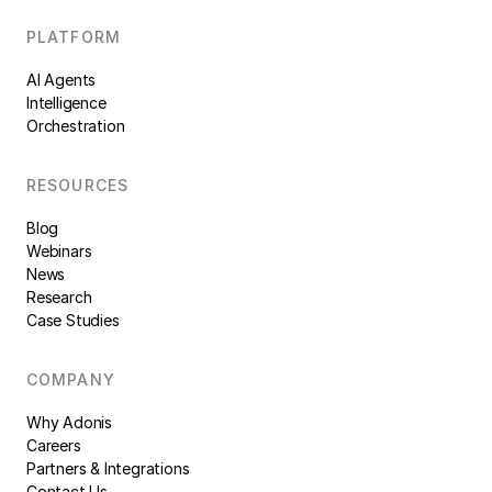
PLATFORM
AI Agents
Intelligence
Orchestration
RESOURCES
Blog
Webinars
News
Research
Case Studies
COMPANY
Why Adonis
Careers
Partners & Integrations
Contact Us