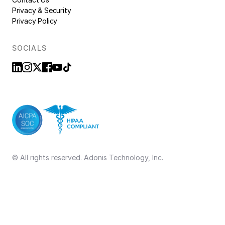
Privacy & Security
Privacy Policy
SOCIALS
© All rights reserved. Adonis Technology, Inc.