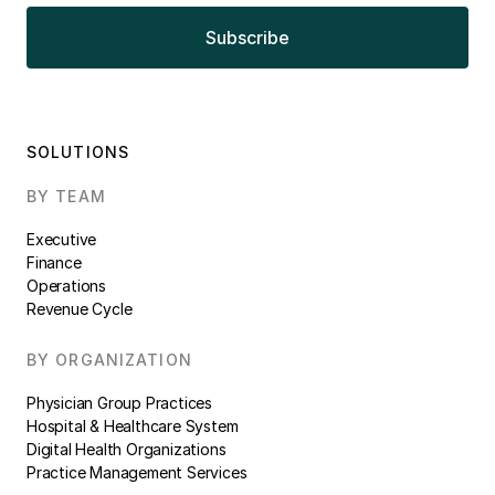
SOLUTIONS
BY TEAM
Executive
Finance
Operations
Revenue Cycle
BY ORGANIZATION
Physician Group Practices
Hospital & Healthcare System
Digital Health Organizations
Practice Management Services