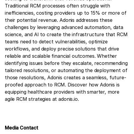
Traditional RCM processes often struggle with
inefficiencies, costing providers up to 15% or more of
their potential revenue. Adonis addresses these
challenges by leveraging advanced automation, data
science, and AI to create the infrastructure that RCM
teams need to detect vulnerabilities, optimize
workflows, and deploy precise solutions that drive
reliable and scalable financial outcomes. Whether
identifying issues before they escalate, recommending
tailored resolutions, or automating the deployment of
those resolutions, Adonis creates a seamless, future-
proofed approach to RCM. Discover how Adonis is
equipping healthcare providers with smarter, more
agile RCM strategies at adonis.io.
Media Contact