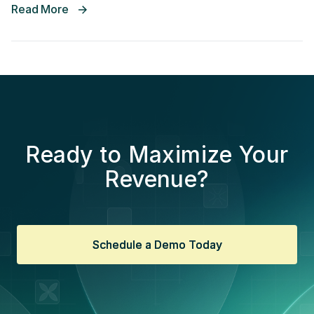
Read More
Ready to Maximize Your
Revenue?
Schedule a Demo Today
Schedule a Demo Today