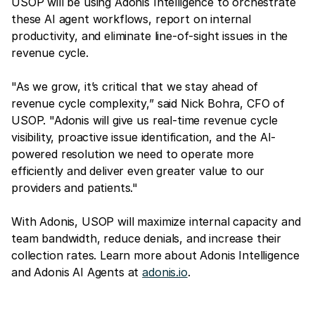
USOP will be using Adonis Intelligence to orchestrate
these AI agent workflows, report on internal
productivity, and eliminate line-of-sight issues in the
revenue cycle.
"As we grow, it’s critical that we stay ahead of
revenue cycle complexity,” said Nick Bohra, CFO of
USOP. "Adonis will give us real-time revenue cycle
visibility, proactive issue identification, and the AI-
powered resolution we need to operate more
efficiently and deliver even greater value to our
providers and patients."
With Adonis, USOP will maximize internal capacity and
team bandwidth, reduce denials, and increase their
collection rates. Learn more about Adonis Intelligence
and Adonis AI Agents at
adonis.io
.