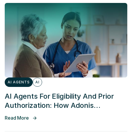
AI AGENTS
AI
AI Agents For Eligibility And Prior
Authorization: How Adonis
Simplifies Coverage Discovery And
Read More
Speeds Up Auths