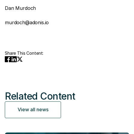
Dan Murdoch
murdoch@adonis.io
Share This Content:
Related Content
View all news