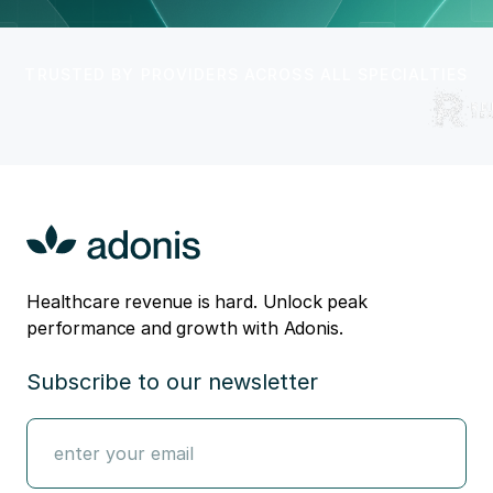
TRUSTED BY PROVIDERS ACROSS ALL SPECIALTIES
Healthcare revenue is hard. Unlock peak
performance and growth with Adonis.
Subscribe to our newsletter