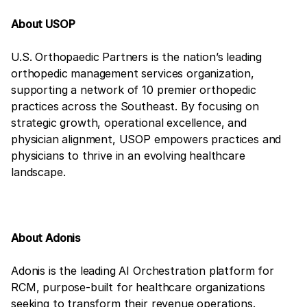
About USOP
U.S. Orthopaedic Partners is the nation’s leading
orthopedic management services organization,
supporting a network of 10 premier orthopedic
practices across the Southeast. By focusing on
strategic growth, operational excellence, and
physician alignment, USOP empowers practices and
physicians to thrive in an evolving healthcare
landscape.
About Adonis
Adonis is the leading AI Orchestration platform for
RCM, purpose-built for healthcare organizations
seeking to transform their revenue operations.