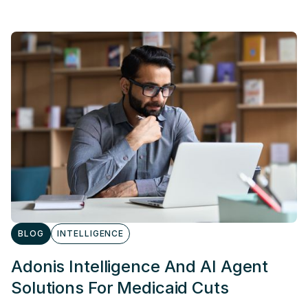
BLOG
INTELLIGENCE
Adonis Intelligence And AI Agent
Solutions For Medicaid Cuts