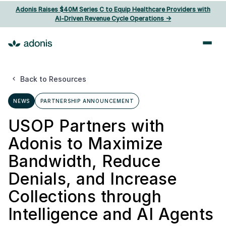
Adonis Raises $40M Series C to Equip Healthcare Providers with
AI‑Driven Revenue Cycle Operations ->
Back to Resources
NEWS
PARTNERSHIP ANNOUNCEMENT
USOP Partners with
Adonis to Maximize
Bandwidth, Reduce
Denials, and Increase
Collections through
Intelligence and AI Agents