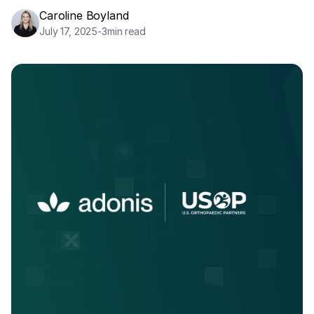
Caroline Boyland
July 17, 2025
-
3
min read