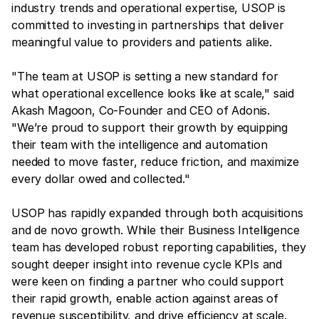
industry trends and operational expertise, USOP is
committed to investing in partnerships that deliver
meaningful value to providers and patients alike.
"The team at USOP is setting a new standard for
what operational excellence looks like at scale," said
Akash Magoon, Co-Founder and CEO of Adonis.
"We’re proud to support their growth by equipping
their team with the intelligence and automation
needed to move faster, reduce friction, and maximize
every dollar owed and collected."
USOP has rapidly expanded through both acquisitions
and de novo growth. While their Business Intelligence
team has developed robust reporting capabilities, they
sought deeper insight into revenue cycle KPIs and
were keen on finding a partner who could support
their rapid growth, enable action against areas of
revenue susceptibility, and drive efficiency at scale.