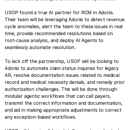
USOP found a true AI partner for RCM in Adonis.
Their team will be leveraging Adonis to detect revenue
cycle anomalies, alert the team to these issues in real
time, provide recommended resolutions based on
root-cause analysis, and deploy AI Agents to
seamlessly automate resolution.
To kick off the partnership, USOP will be looking to
Adonis to automate claim status inquiries for legacy
AR, resolve documentation issues related to medical
record and medical necessity denials, and remedy prior
authorization challenges. This will be done through
modular agentic workflows that can call payers,
transmit the correct information and documentation,
and aid in making appropriate adjustments to correct
any exception-based workflows.