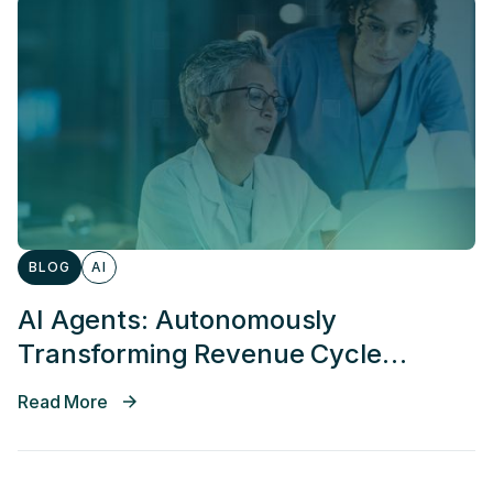
BLOG
AI
AI Agents: Autonomously
Transforming Revenue Cycle
Management
Read More