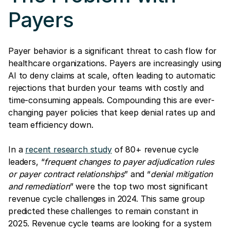
Payers
Payer behavior is a significant threat to cash flow for
healthcare organizations. Payers are increasingly using
AI to deny claims at scale, often leading to automatic
rejections that burden your teams with costly and
time-consuming appeals. Compounding this are ever-
changing payer policies that keep denial rates up and
team efficiency down.
In a
recent research study
of 80+ revenue cycle
leaders, “
frequent changes to payer adjudication rules
or payer contract relationships
” and “
denial mitigation
and remediation
” were the top two most significant
revenue cycle challenges in 2024. This same group
predicted these challenges to remain constant in
2025. Revenue cycle teams are looking for a system