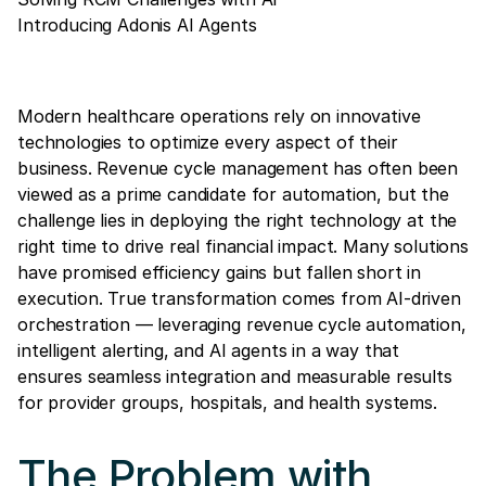
Introducing Adonis AI Agents
Modern healthcare operations rely on innovative
technologies to optimize every aspect of their
business. Revenue cycle management has often been
viewed as a prime candidate for automation, but the
challenge lies in deploying the right technology at the
right time to drive real financial impact. Many solutions
have promised efficiency gains but fallen short in
execution. True transformation comes from AI-driven
orchestration — leveraging revenue cycle automation,
intelligent alerting, and AI agents in a way that
ensures seamless integration and measurable results
for provider groups, hospitals, and health systems.
The Problem with