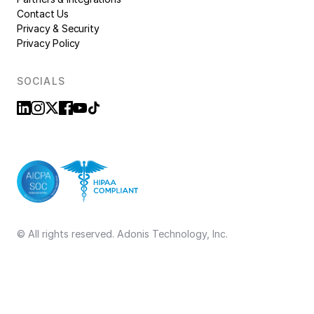
Contact Us
Privacy & Security
Privacy Policy
SOCIALS
© All rights reserved. Adonis Technology, Inc.