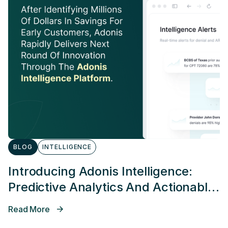
BLOG
INTELLIGENCE
Introducing Adonis Intelligence:
Predictive Analytics And Actionable
Alerting
Read More