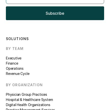
SOLUTIONS
BY TEAM
Executive
Finance
Operations
Revenue Cycle
BY ORGANIZATION
Physician Group Practices
Hospital & Healthcare System
Digital Health Organizations
Practice Management Services