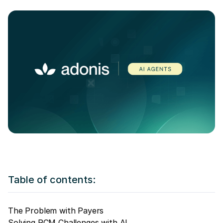
Table of contents:
The Problem with Payers
Solving RCM Challenges with AI