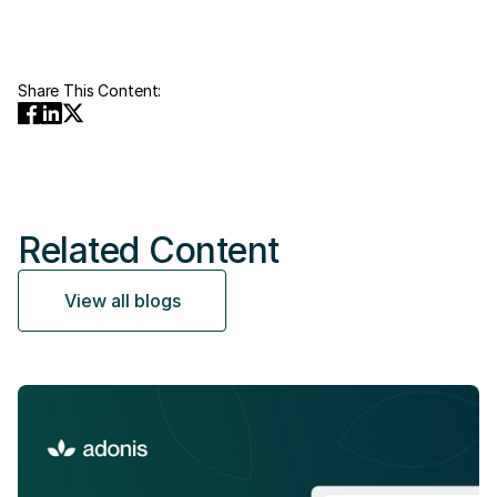
Share This Content:
Related Content
View all blogs