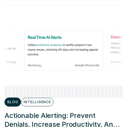
BLOG
INTELLIGENCE
Actionable Alerting: Prevent
Denials, Increase Productivity, And