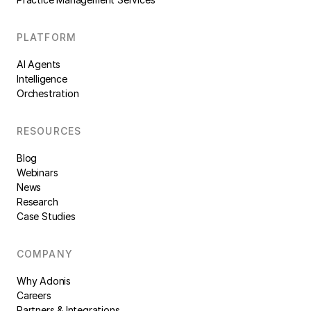
PLATFORM
AI Agents
Intelligence
Orchestration
RESOURCES
Blog
Webinars
News
Research
Case Studies
COMPANY
Why Adonis
Careers
Partners & Integrations