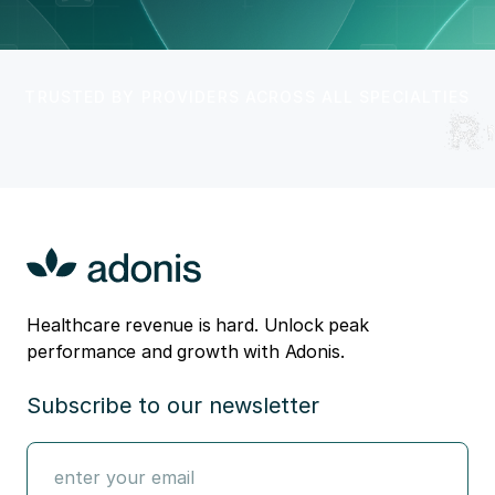
TRUSTED BY PROVIDERS ACROSS ALL SPECIALTIES
Healthcare revenue is hard. Unlock peak
performance and growth with Adonis.
Subscribe to our newsletter