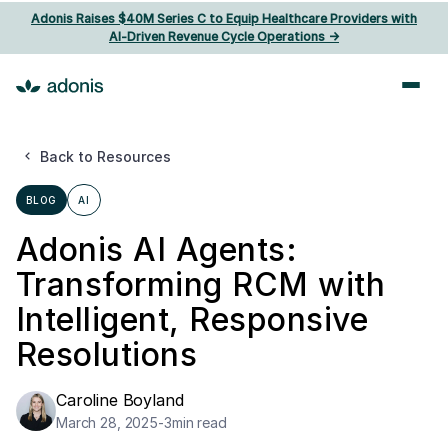
Adonis Raises $40M Series C to Equip Healthcare Providers with
AI‑Driven Revenue Cycle Operations ->
Back to Resources
BLOG
AI
Adonis AI Agents:
Transforming RCM with
Intelligent, Responsive
Resolutions
Caroline Boyland
March 28, 2025
-
3
min read