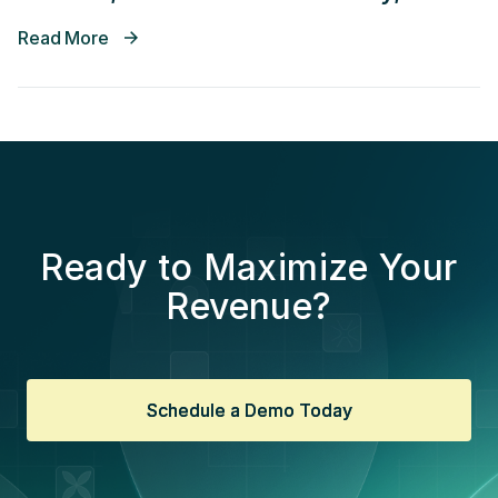
Decrease Time In Accounts
Read More
Receivable
Ready to Maximize Your
Revenue?
Schedule a Demo Today
Schedule a Demo Today