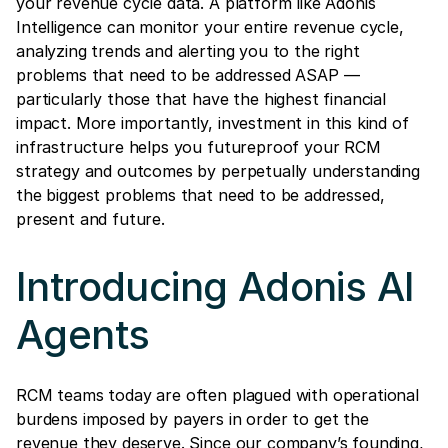
your revenue cycle data. A platform like Adonis
Intelligence can monitor your entire revenue cycle,
analyzing trends and alerting you to the right
problems that need to be addressed ASAP —
particularly those that have the highest financial
impact. More importantly, investment in this kind of
infrastructure helps you futureproof your RCM
strategy and outcomes by perpetually understanding
the biggest problems that need to be addressed,
present and future.
Introducing Adonis AI
Agents
RCM teams today are often plagued with operational
burdens imposed by payers in order to get the
revenue they deserve. Since our company’s founding,