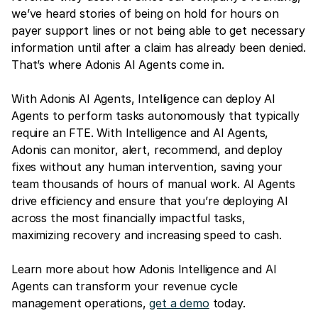
we’ve heard stories of being on hold for hours on
payer support lines or not being able to get necessary
information until after a claim has already been denied.
That’s where Adonis AI Agents come in.
With Adonis AI Agents, Intelligence can deploy AI
Agents to perform tasks autonomously that typically
require an FTE. With Intelligence and AI Agents,
Adonis can monitor, alert, recommend, and deploy
fixes without any human intervention, saving your
team thousands of hours of manual work. AI Agents
drive efficiency and ensure that you’re deploying AI
across the most financially impactful tasks,
maximizing recovery and increasing speed to cash.
Learn more about how Adonis Intelligence and AI
Agents can transform your revenue cycle
management operations,
get a demo
today.