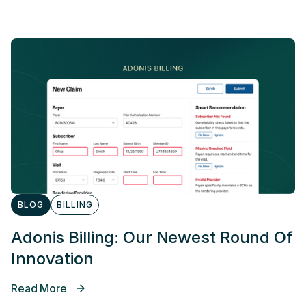
BLOG
BILLING
Adonis Billing: Our Newest Round Of
Innovation
Read More