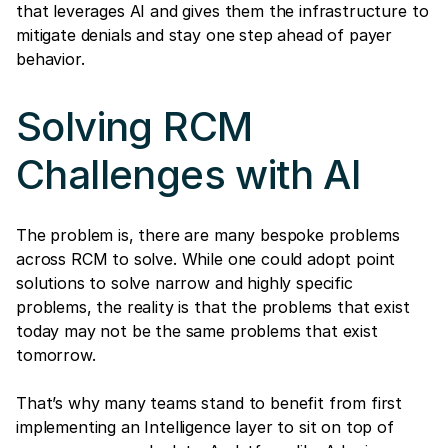
that leverages AI and gives them the infrastructure to
mitigate denials and stay one step ahead of payer
behavior.
Solving RCM
Challenges with AI
The problem is, there are many bespoke problems
across RCM to solve. While one could adopt point
solutions to solve narrow and highly specific
problems, the reality is that the problems that exist
today may not be the same problems that exist
tomorrow.
That’s why many teams stand to benefit from first
implementing an Intelligence layer to sit on top of