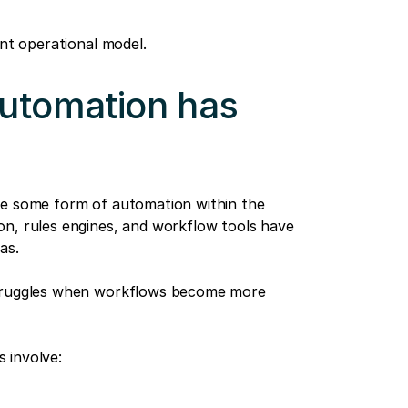
ent operational model.
automation has
se some form of automation within the
on, rules engines, and workflow tools have
as.
struggles when workflows become more
 involve: