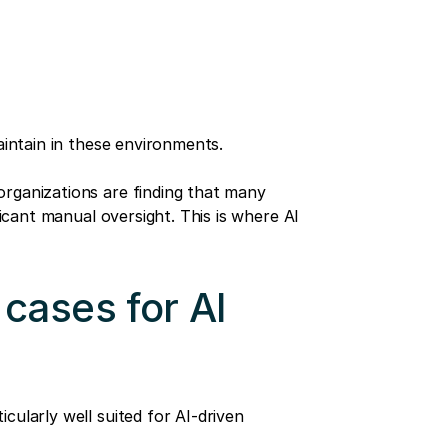
aintain in these environments.
rganizations are finding that many
ficant manual oversight. This is where AI
cases for AI
cularly well suited for AI-driven