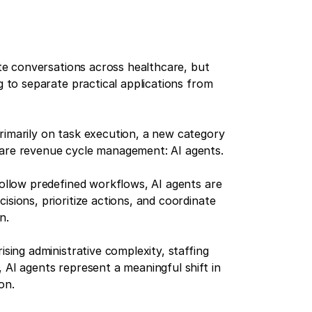
nate conversations across healthcare, but
g to separate practical applications from
rimarily on task execution, a new category
care revenue cycle management: AI agents.
follow predefined workflows, AI agents are
isions, prioritize actions, and coordinate
n.
ising administrative complexity, staffing
 AI agents represent a meaningful shift in
on.