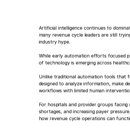
Artificial intelligence continues to domi
many revenue cycle leaders are still tryin
industry hype.
While early automation efforts focused p
of technology is emerging across health
Unlike traditional automation tools that 
designed to analyze information, make dec
workflows with limited human interventio
For hospitals and provider groups facing r
shortages, and increasing payer pressure,
how revenue cycle operations can functi