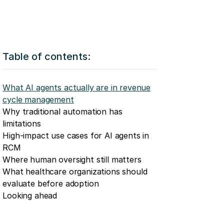
Table of contents:
What AI agents actually are in revenue
cycle management
Why traditional automation has
limitations
High-impact use cases for AI agents in
RCM
Where human oversight still matters
What healthcare organizations should
evaluate before adoption
Looking ahead