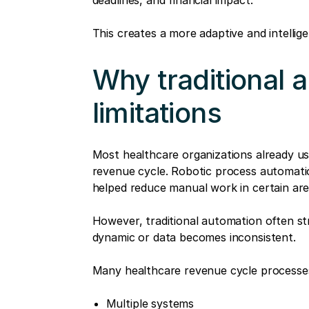
deadlines, and financial impact.
This creates a more adaptive and intellig
Why traditional 
limitations
Most healthcare organizations already u
revenue cycle. Robotic process automati
helped reduce manual work in certain are
However, traditional automation often 
dynamic or data becomes inconsistent.
Many healthcare revenue cycle processes
Multiple systems