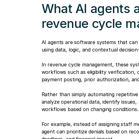
What AI agents ac
revenue cycle 
AI agents are software systems that can
using data, logic, and contextual decision
In revenue cycle management, these sys
workflows such as eligibility verification
payment posting, prior authorization, an
Rather than simply automating repetitive
analyze operational data, identify issues
workflows based on changing conditions.
For example, instead of assigning staff m
agent can prioritize denials based on recov