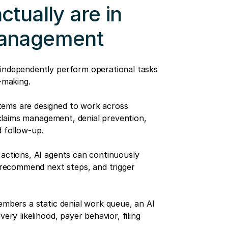
tually are in
management
 independently perform operational tasks
-making.
tems are designed to work across
, claims management, denial prevention,
d follow-up.
 actions, AI agents can continuously
, recommend next steps, and trigger
embers a static denial work queue, an AI
ery likelihood, payer behavior, filing