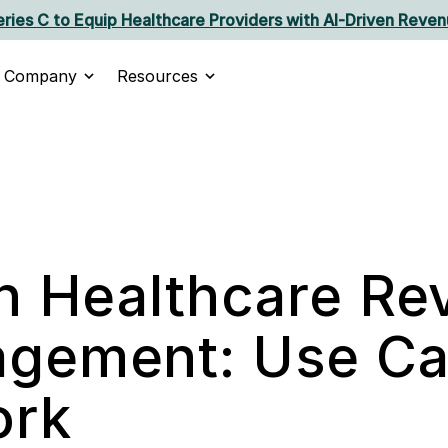
ries C to Equip Healthcare Providers with AI‑Driven Reven
Company
Resources
in Healthcare R
gement: Use Ca
ork