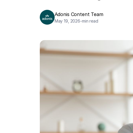
Adonis Content Team
May 19, 2026
-
min read