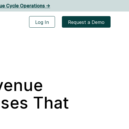
ue Cycle Operations ->
Log In
Request a Demo
evenue
ses That