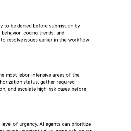
ely to be denied before submission by
r behavior, coding trends, and
to resolve issues earlier in the workflow
he most labor-intensive areas of the
horization status, gather required
on, and escalate high-risk cases before
level of urgency. AI agents can prioritize