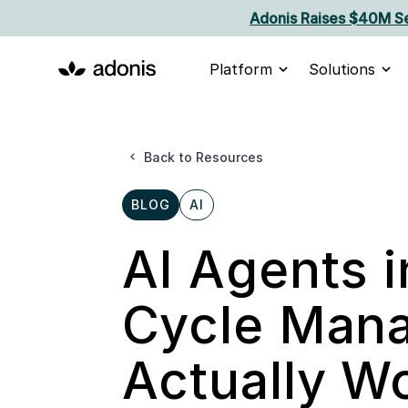
Adonis Raises $40M Se
Platform
Solutions
Back to Resources
BLOG
AI
AI Agents 
Cycle Mana
Actually W