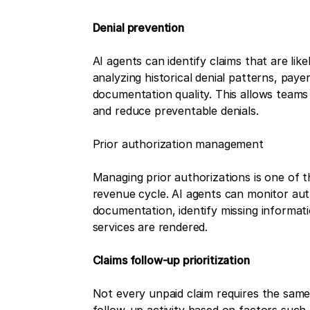
Denial prevention
AI agents can identify claims that are lik
analyzing historical denial patterns, paye
documentation quality. This allows teams 
and reduce preventable denials.
Prior authorization management
Managing prior authorizations is one of t
revenue cycle. AI agents can monitor aut
documentation, identify missing informati
services are rendered.
Claims follow-up prioritization
Not every unpaid claim requires the same 