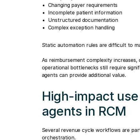
Changing payer requirements
Incomplete patient information
Unstructured documentation
Complex exception handling
Static automation rules are difficult to m
As reimbursement complexity increases, o
operational bottlenecks still require signi
agents can provide additional value.
High-impact use 
agents in RCM
Several revenue cycle workflows are parti
orchestration.