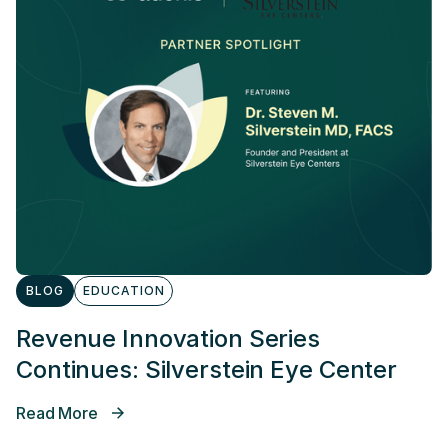
BLOG
EDUCATION
Revenue Innovation Series
Continues: Silverstein Eye Center
Read More