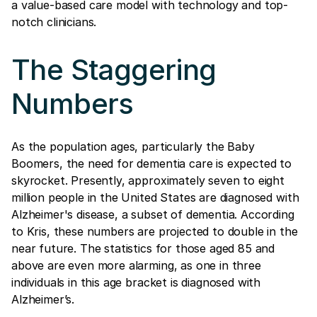
a value-based care model with technology and top-
notch clinicians.
The Staggering
Numbers
As the population ages, particularly the Baby
Boomers, the need for dementia care is expected to
skyrocket. Presently, approximately seven to eight
million people in the United States are diagnosed with
Alzheimer's disease, a subset of dementia. According
to Kris, these numbers are projected to double in the
near future. The statistics for those aged 85 and
above are even more alarming, as one in three
individuals in this age bracket is diagnosed with
Alzheimer’s.