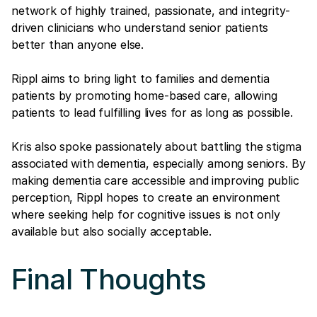
network of highly trained, passionate, and integrity-
driven clinicians who understand senior patients
better than anyone else.
Rippl aims to bring light to families and dementia
patients by promoting home-based care, allowing
patients to lead fulfilling lives for as long as possible.
Kris also spoke passionately about battling the stigma
associated with dementia, especially among seniors. By
making dementia care accessible and improving public
perception, Rippl hopes to create an environment
where seeking help for cognitive issues is not only
available but also socially acceptable.
Final Thoughts