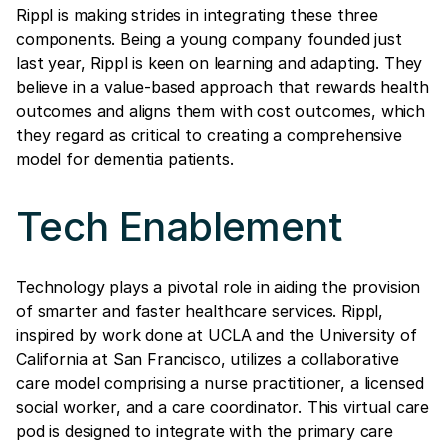
Rippl is making strides in integrating these three
components. Being a young company founded just
last year, Rippl is keen on learning and adapting. They
believe in a value-based approach that rewards health
outcomes and aligns them with cost outcomes, which
they regard as critical to creating a comprehensive
model for dementia patients.
Tech Enablement
Technology plays a pivotal role in aiding the provision
of smarter and faster healthcare services. Rippl,
inspired by work done at UCLA and the University of
California at San Francisco, utilizes a collaborative
care model comprising a nurse practitioner, a licensed
social worker, and a care coordinator. This virtual care
pod is designed to integrate with the primary care