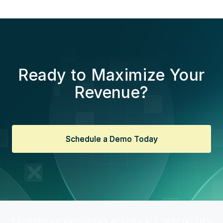
Ready to Maximize Your
Revenue?
Schedule a Demo Today
Schedule a Demo Today
TRUSTED BY PROVIDERS ACROSS ALL SPECIALTIES