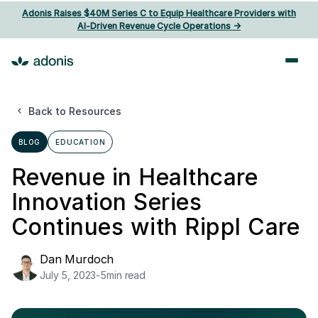
Adonis Raises $40M Series C to Equip Healthcare Providers with
AI‑Driven Revenue Cycle Operations ->
Back to Resources
BLOG
EDUCATION
Revenue in Healthcare
Innovation Series
Continues with Rippl Care
Dan Murdoch
July 5, 2023
-
5
min read