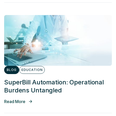
BLOG
EDUCATION
SuperBill Automation: Operational
Burdens Untangled
Read More