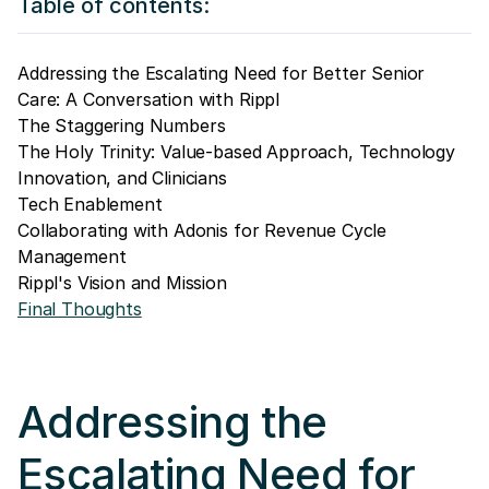
Table of contents:
Addressing the Escalating Need for Better Senior
Care: A Conversation with Rippl
The Staggering Numbers
The Holy Trinity: Value-based Approach, Technology
Innovation, and Clinicians
Tech Enablement
Collaborating with Adonis for Revenue Cycle
Management
Rippl's Vision and Mission
Final Thoughts
Addressing the
Escalating Need for