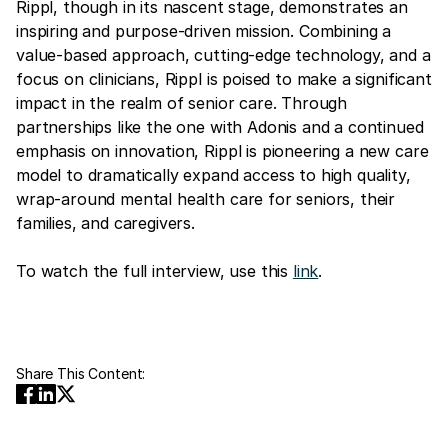
Rippl, though in its nascent stage, demonstrates an
inspiring and purpose-driven mission. Combining a
value-based approach, cutting-edge technology, and a
focus on clinicians, Rippl is poised to make a significant
impact in the realm of senior care. Through
partnerships like the one with Adonis and a continued
emphasis on innovation, Rippl is pioneering a new care
model to dramatically expand access to high quality,
wrap-around mental health care for seniors, their
families, and caregivers.
To watch the full interview, use this
link
.
Share This Content: