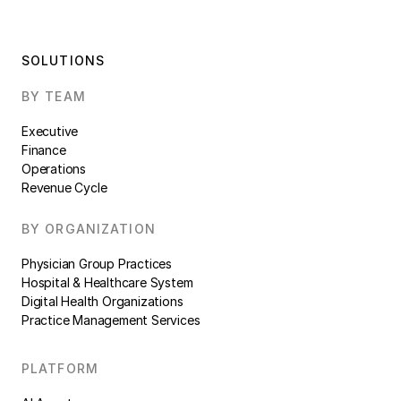
SOLUTIONS
BY TEAM
Executive
Finance
Operations
Revenue Cycle
BY ORGANIZATION
Physician Group Practices
Hospital & Healthcare System
Digital Health Organizations
Practice Management Services
PLATFORM