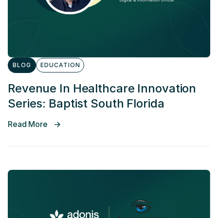
BLOG
EDUCATION
Revenue In Healthcare Innovation
Series: Baptist South Florida
Read More