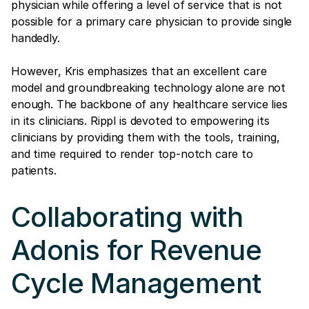
physician while offering a level of service that is not
possible for a primary care physician to provide single
handedly.
However, Kris emphasizes that an excellent care
model and groundbreaking technology alone are not
enough. The backbone of any healthcare service lies
in its clinicians. Rippl is devoted to empowering its
clinicians by providing them with the tools, training,
and time required to render top-notch care to
patients.
Collaborating with
Adonis for Revenue
Cycle Management