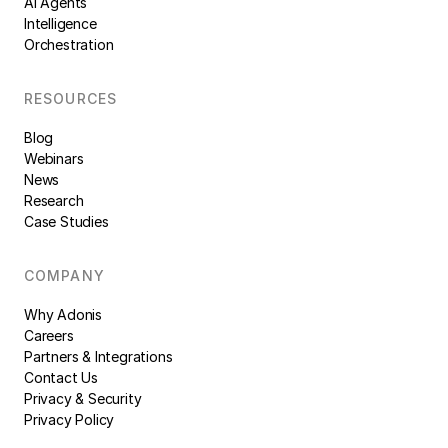
AI Agents
Intelligence
Orchestration
RESOURCES
Blog
Webinars
News
Research
Case Studies
COMPANY
Why Adonis
Careers
Partners & Integrations
Contact Us
Privacy & Security
Privacy Policy