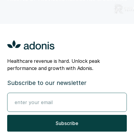
Healthcare revenue is hard. Unlock peak
performance and growth with Adonis.
Subscribe to our newsletter