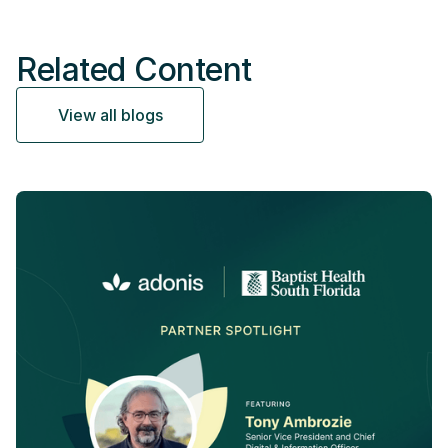
Related Content
View all blogs