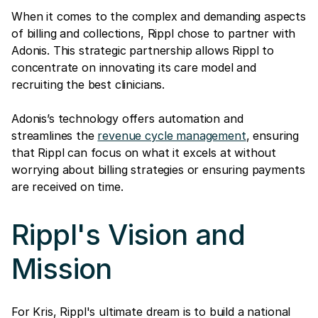
When it comes to the complex and demanding aspects
of billing and collections, Rippl chose to partner with
Adonis. This strategic partnership allows Rippl to
concentrate on innovating its care model and
recruiting the best clinicians.
Adonis’s technology offers automation and
streamlines the
revenue cycle management
, ensuring
that Rippl can focus on what it excels at without
worrying about billing strategies or ensuring payments
are received on time.
Rippl's Vision and
Mission
For Kris, Rippl's ultimate dream is to build a national