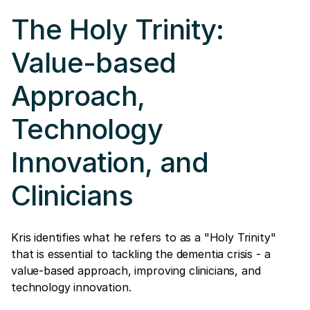
The Holy Trinity:
Value-based
Approach,
Technology
Innovation, and
Clinicians
Kris identifies what he refers to as a "Holy Trinity"
that is essential to tackling the dementia crisis - a
value-based approach, improving clinicians, and
technology innovation.