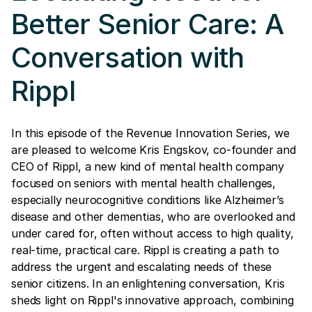
Better Senior Care: A
Conversation with
Rippl
In this episode of the Revenue Innovation Series, we
are pleased to welcome Kris Engskov, co-founder and
CEO of Rippl, a new kind of mental health company
focused on seniors with mental health challenges,
especially neurocognitive conditions like Alzheimer’s
disease and other dementias, who are overlooked and
under cared for, often without access to high quality,
real-time, practical care. Rippl is creating a path to
address the urgent and escalating needs of these
senior citizens. In an enlightening conversation, Kris
sheds light on Rippl's innovative approach, combining