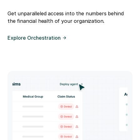
Get unparalleled access into the numbers behind
the financial health of your organization.
Explore Orchestration