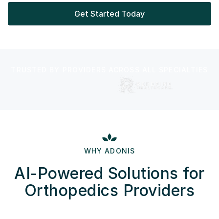
Get Started Today
TRUSTED BY PROVIDERS ACROSS ALL SPECIALTIES
WHY ADONIS
AI-Powered Solutions for
Orthopedics Providers