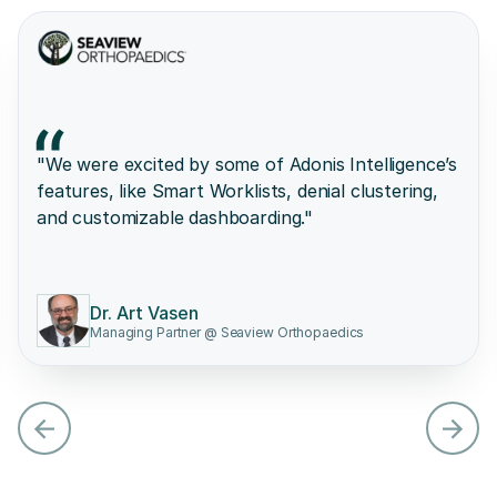
"We were excited by some of Adonis Intelligence’s
features, like Smart Worklists, denial clustering,
and customizable dashboarding."
Dr. Art Vasen
Managing Partner @ Seaview Orthopaedics