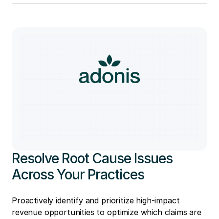
Resolve Root Cause Issues
Across Your Practices
Proactively identify and prioritize high-impact
revenue opportunities to optimize which claims are