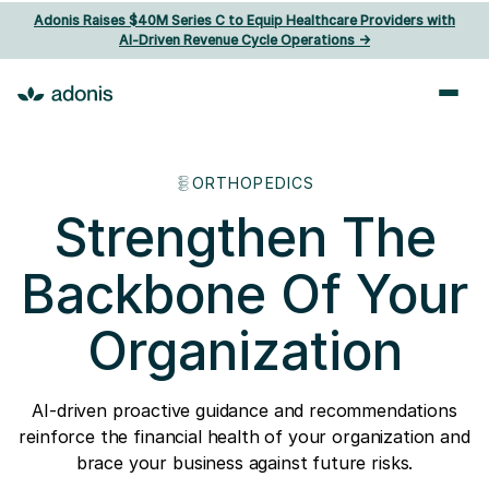
Adonis Raises $40M Series C to Equip Healthcare Providers with
AI‑Driven Revenue Cycle Operations ->
ORTHOPEDICS
Strengthen The
Backbone Of Your
Organization
AI-driven proactive guidance and recommendations
reinforce the financial health of your organization and
brace your business against future risks.