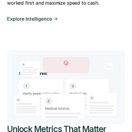
worked first and maximize speed to cash.
Explore Intelligence
Unlock Metrics That Matter