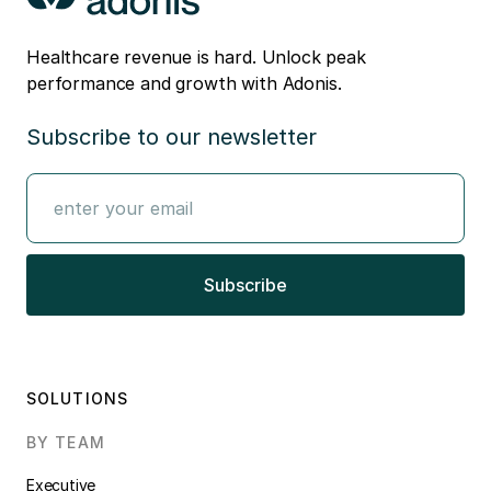
Healthcare revenue is hard. Unlock peak
performance and growth with Adonis.
Subscribe to our newsletter
SOLUTIONS
BY TEAM
Executive