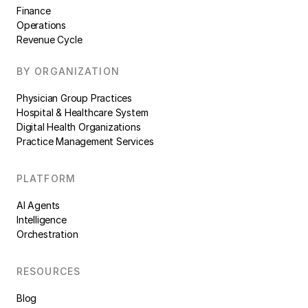
Finance
Operations
Revenue Cycle
BY ORGANIZATION
Physician Group Practices
Hospital & Healthcare System
Digital Health Organizations
Practice Management Services
PLATFORM
AI Agents
Intelligence
Orchestration
RESOURCES
Blog