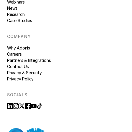
Webinars
News
Research
Case Studies
COMPANY
Why Adonis
Careers
Partners & Integrations
Contact Us
Privacy & Security
Privacy Policy
SOCIALS