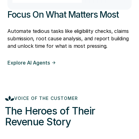
Focus On What Matters Most
Automate tedious tasks like eligibility checks, claims
submission, root cause analysis, and report building
and unlock time for what is most pressing.
Explore AI Agents
VOICE OF THE CUSTOMER
The Heroes of Their
Revenue Story