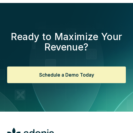
Ready to Maximize Your
Revenue?
Schedule a Demo Today
Schedule a Demo Today