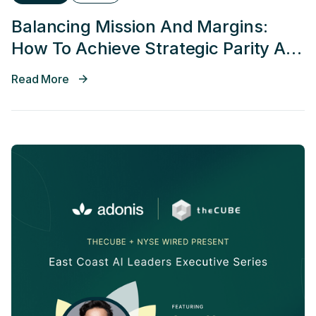
Balancing Mission And Margins:
How To Achieve Strategic Parity At
Every Phase Of Growth
Read More