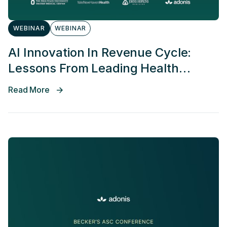
WEBINAR
WEBINAR
AI Innovation In Revenue Cycle:
Lessons From Leading Health
Systems
Read More