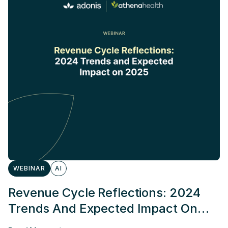
WEBINAR
AI
Revenue Cycle Reflections: 2024
Trends And Expected Impact On
2025