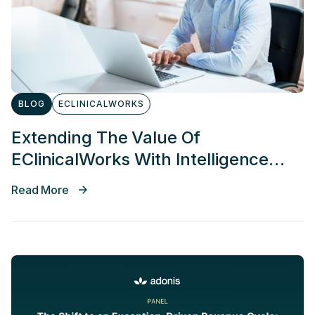
BLOG
ECLINICALWORKS
Extending The Value Of
EClinicalWorks With Intelligence
And AI Agents
Read More