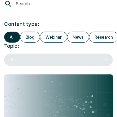
Content type:
All
Blog
Webinar
News
Research
Topic:
All