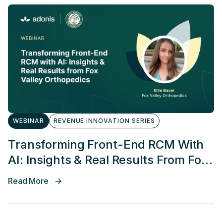
WEBINAR
REVENUE INNOVATION SERIES
Transforming Front-End RCM With
AI: Insights & Real Results From Fox
Valley Orthopedics
Read More