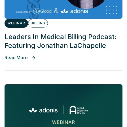
WEBINAR
BILLING
Leaders In Medical Billing Podcast:
Featuring Jonathan LaChapelle
Read More