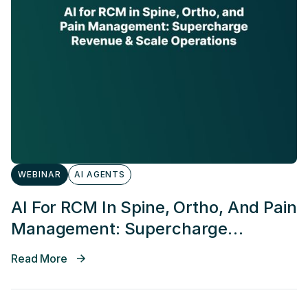
WEBINAR
AI AGENTS
AI For RCM In Spine, Ortho, And Pain
Management: Supercharge
Revenue & Scale Operations
Read More