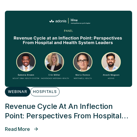
WEBINAR
HOSPITALS
Revenue Cycle At An Inflection
Point: Perspectives From Hospital
And Health System Leaders
Read More