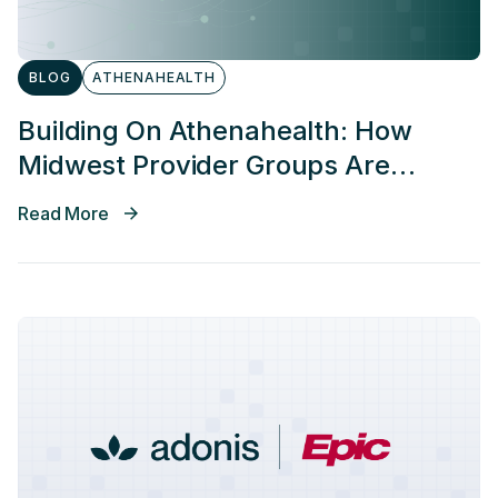
BLOG
ATHENAHEALTH
Building On Athenahealth: How
Midwest Provider Groups Are
Improving Revenue Cycle
Read More
Performance