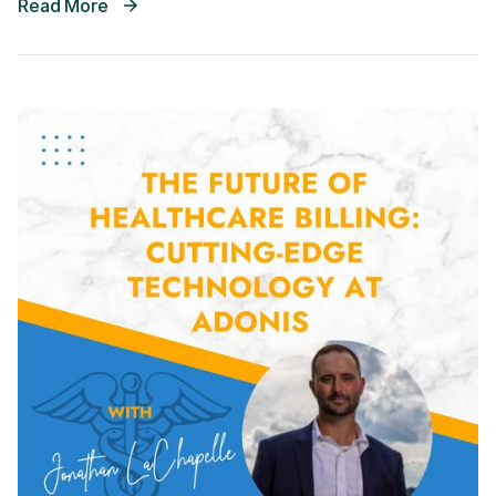
Read More