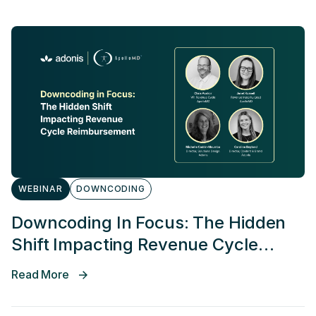
WEBINAR
DOWNCODING
Downcoding In Focus: The Hidden
Shift Impacting Revenue Cycle
Reimbursement
Read More