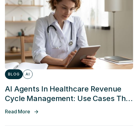
BLOG
AI
AI Agents In Healthcare Revenue
Cycle Management: Use Cases That
Actually Work
Read More