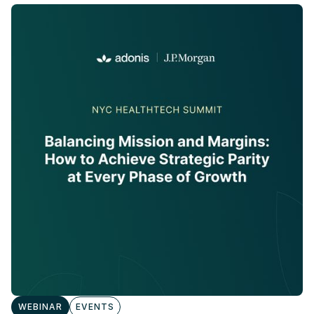
WEBINAR
EVENTS