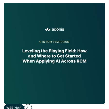
WEBINAR
AI