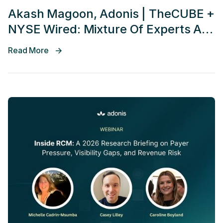
Akash Magoon, Adonis | TheCUBE +
NYSE Wired: Mixture Of Experts AI
AGENT Conference 2026
Read More