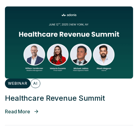
WEBINAR
AI
Healthcare Revenue Summit
Read More