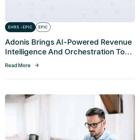
EHRS -EPIC
EPIC
Adonis Brings AI-Powered Revenue
Intelligence And Orchestration To
Epic Connection Hub
Read More