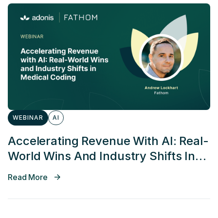
WEBINAR
AI
Accelerating Revenue With AI: Real-
World Wins And Industry Shifts In
Medical Coding
Read More