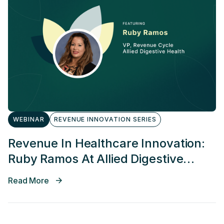
WEBINAR
REVENUE INNOVATION SERIES
Revenue In Healthcare Innovation:
Ruby Ramos At Allied Digestive
Health
Read More