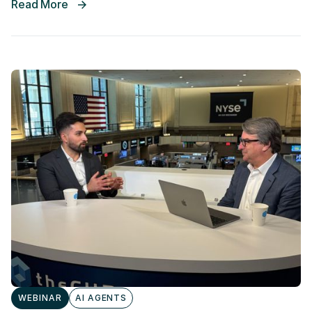
Read More
WEBINAR
AI AGENTS