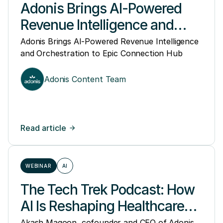
Adonis Brings AI-Powered
Revenue Intelligence and
Orchestration to Epic
Adonis Brings AI-Powered Revenue Intelligence
and Orchestration to Epic Connection Hub
Connection Hub
Adonis Content Team
Read article
WEBINAR
AI
The Tech Trek Podcast: How
AI Is Reshaping Healthcare
Revenue and Access
Akash Magoon, cofounder and CEO of Adonis,