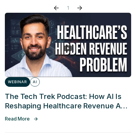
1
WEBINAR
AI
The Tech Trek Podcast: How AI Is
Reshaping Healthcare Revenue And
Access
Read More