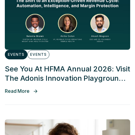
EVENTS
EVENTS
See You At HFMA Annual 2026: Visit
The Adonis Innovation Playground
At Booth 467
Read More