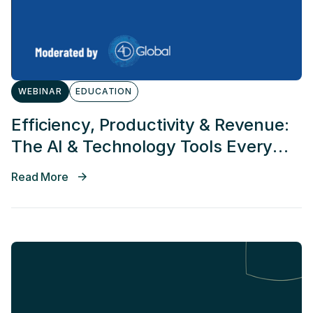
WEBINAR
EDUCATION
Efficiency, Productivity & Revenue:
The AI & Technology Tools Every
Biller Needs
Read More