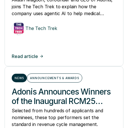
joins The Tech Trek to explain how the
company uses agentic AI to help medical
groups and hospitals manage denials, accounts
receivable issues, and other parts of revenue
The Tech Trek
cycle management.
Read article
NEWS
ANNOUNCEMENTS & AWARDS
Adonis Announces Winners
of the Inaugural RCM25
Awards, Honoring the
Selected from hundreds of applicants and
nominees, these top performers set the
Nation's Top Revenue Cycle
standard in revenue cycle management.