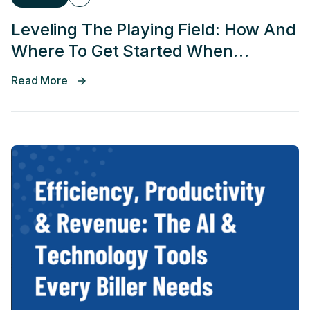
Leveling The Playing Field: How And
Where To Get Started When
Applying AI Across RCM
Read More