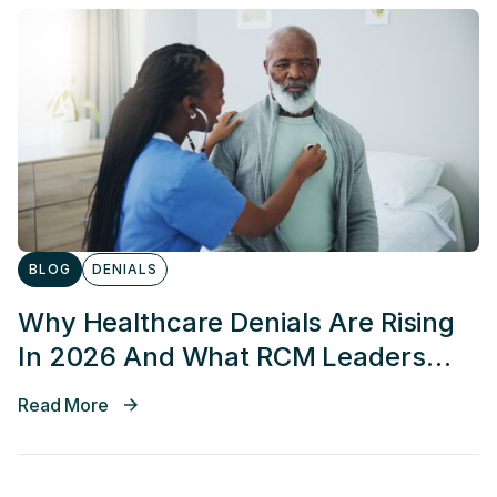
BLOG
DENIALS
Why Healthcare Denials Are Rising
In 2026 And What RCM Leaders
Can Do About It
Read More