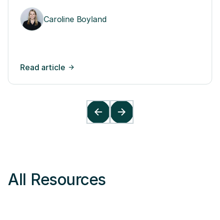
Leaders and Teams
Caroline Boyland
Read article
All Resources