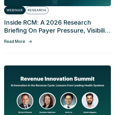
WEBINAR
RESEARCH
Inside RCM: A 2026 Research
Briefing On Payer Pressure, Visibility
Gaps, And Revenue Risk
Read More