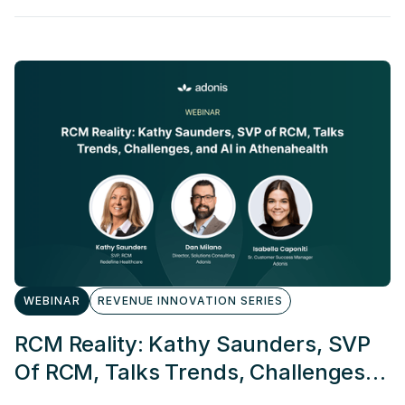
WEBINAR
REVENUE INNOVATION SERIES
RCM Reality: Kathy Saunders, SVP
Of RCM, Talks Trends, Challenges,
And AI In Athenahealth