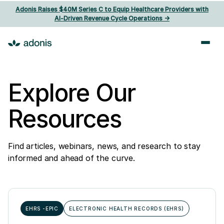
Adonis Raises $40M Series C to Equip Healthcare Providers with
AI‑Driven Revenue Cycle Operations ->
Explore Our
Resources
Find articles, webinars, news, and research to stay
informed and ahead of the curve.
EHRS -EPIC
ELECTRONIC HEALTH RECORDS (EHRS)